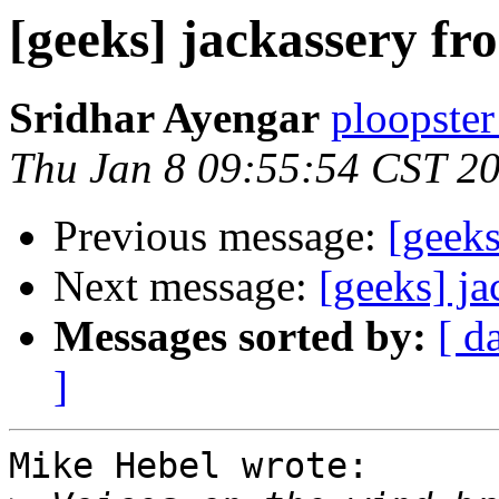
[geeks] jackassery f
Sridhar Ayengar
ploopster
Thu Jan 8 09:55:54 CST 2
Previous message:
[geek
Next message:
[geeks] j
Messages sorted by:
[ d
]
Mike Hebel wrote:
