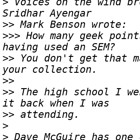
>
 Voices on the wind br
>>
>>>
 How many geek point
>>
 You don't get that m
>>
>>
 The high school I we
>>
>
>
 Dave McGuire has one 