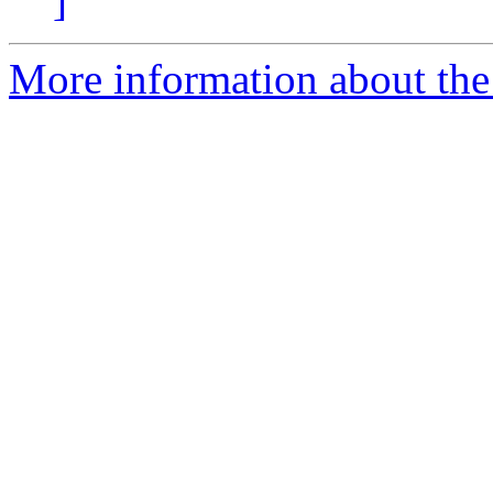
]
More information about the 