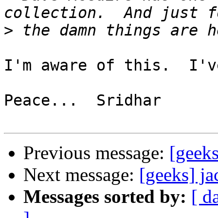
>
I'm aware of this.  I'v
Peace...  Sridhar

Previous message:
[geek
Next message:
[geeks] j
Messages sorted by:
[ d