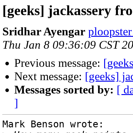
[geeks] jackassery f
Sridhar Ayengar
ploopster
Thu Jan 8 09:36:09 CST 2
Previous message:
[geek
Next message:
[geeks] j
Messages sorted by:
[ d
]
Mark Benson wrote:
