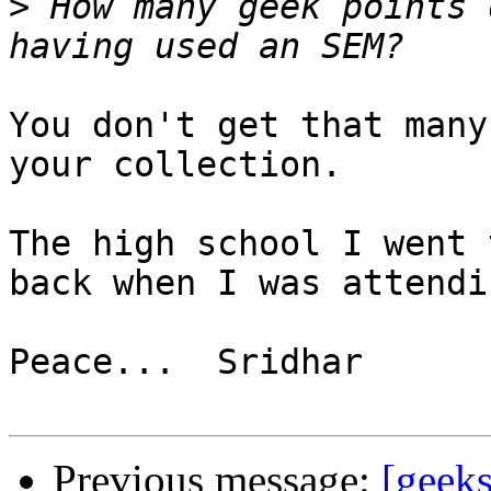
>
 How many geek points 
You don't get that many
your collection.

The high school I went 
back when I was attendin
Peace...  Sridhar

Previous message:
[geek