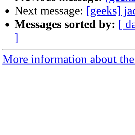
Next message:
[geeks] j
Messages sorted by:
[ d
]
More information about the 