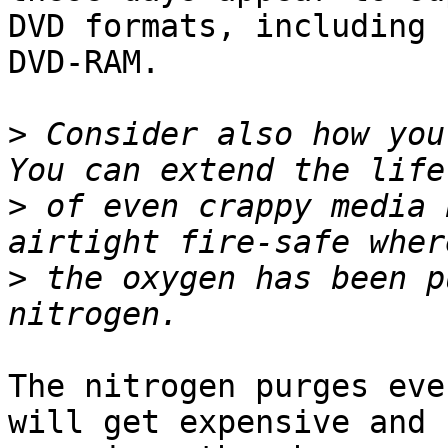
DVD formats, including

DVD-RAM.

>
 Consider also how you 
>
 of even crappy media 
>
 the oxygen has been p
The nitrogen purges eve
will get expensive and
