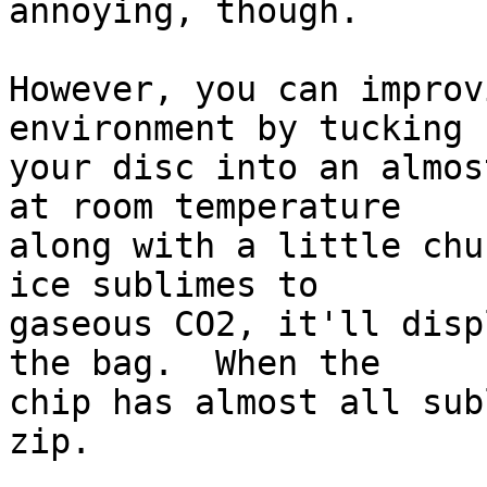
annoying, though.

However, you can improv
environment by tucking

your disc into an almos
at room temperature

along with a little chu
ice sublimes to

gaseous CO2, it'll disp
the bag.  When the

chip has almost all sub
zip.
