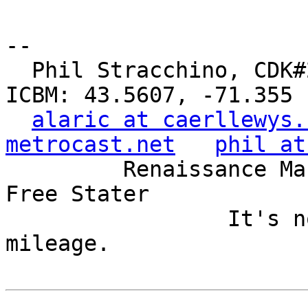
-- 

  Phil Stracchino, CDK#2     DoD#299792458     
ICBM: 43.5607, -71.355

alaric at caerllewys.
metrocast.net
phil at
         Renaissance Man, Unix ronin, Perl hacker, 
Free Stater

                 It's not the years, it's the 
mileage.
