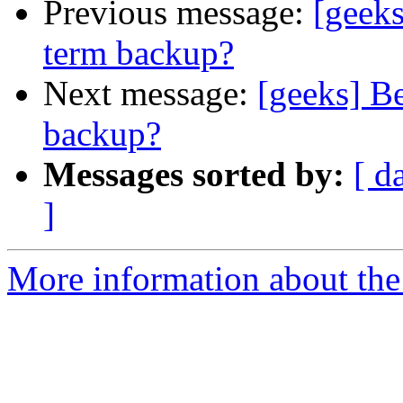
Previous message:
[geeks
term backup?
Next message:
[geeks] Be
backup?
Messages sorted by:
[ d
]
More information about the 