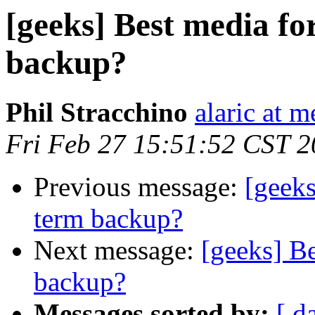
[geeks] Best media fo
backup?
Phil Stracchino
alaric at m
Fri Feb 27 15:51:52 CST 
Previous message:
[geeks
term backup?
Next message:
[geeks] Be
backup?
Messages sorted by:
[ d