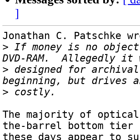
]
Jonathan C. Patschke wro
>
 If money is no object
>
 designed for archival
>
The majority of optical
the-barrel bottom tier

these days appear to su