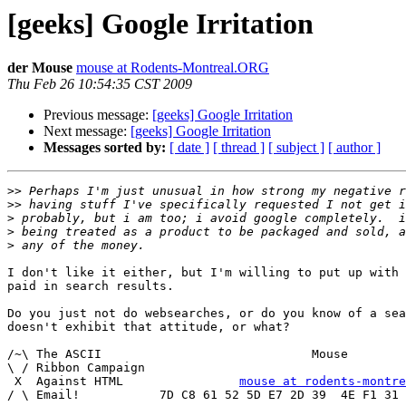
[geeks] Google Irritation
der Mouse
mouse at Rodents-Montreal.ORG
Thu Feb 26 10:54:35 CST 2009
Previous message:
[geeks] Google Irritation
Next message:
[geeks] Google Irritation
Messages sorted by:
[ date ]
[ thread ]
[ subject ]
[ author ]
>>
>>
>
>
>
I don't like it either, but I'm willing to put up with 
paid in search results.

Do you just not do websearches, or do you know of a sea
doesn't exhibit that attitude, or what?

/~\ The ASCII				  Mouse

\ / Ribbon Campaign

 X  Against HTML		
mouse at rodents-montre
/ \ Email!	     7D C8 61 52 5D E7 2D 39  4E F1 31 3E E8 B3 27 4B
