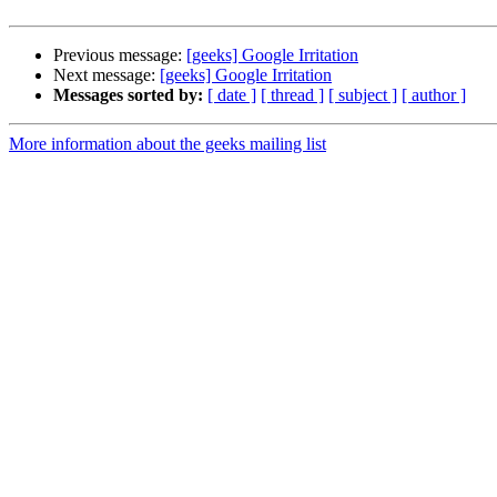
Previous message:
[geeks] Google Irritation
Next message:
[geeks] Google Irritation
Messages sorted by:
[ date ]
[ thread ]
[ subject ]
[ author ]
More information about the geeks mailing list