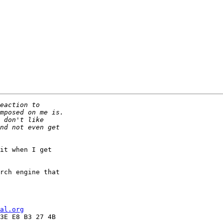
it when I get

rch engine that

al.org