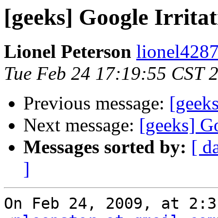
[geeks] Google Irrita
Lionel Peterson
lionel4287
Tue Feb 24 17:19:55 CST 
Previous message:
[geeks
Next message:
[geeks] Go
Messages sorted by:
[ d
]
On Feb 24, 2009, at 2:3