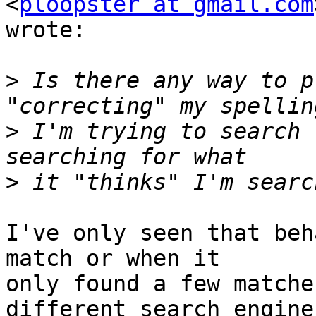
<
ploopster at gmail.com
wrote:

>
 Is there any way to p
>
 I'm trying to search 
>
I've only seen that beh
match or when it  

only found a few matche
different search engine