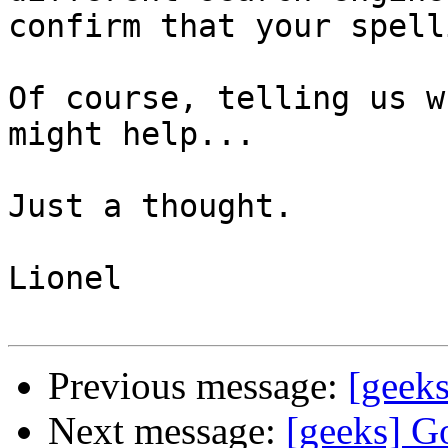
confirm that your spell
Of course, telling us w
might help...

Just a thought.

Lionel

Previous message:
[geeks
Next message:
[geeks] Go