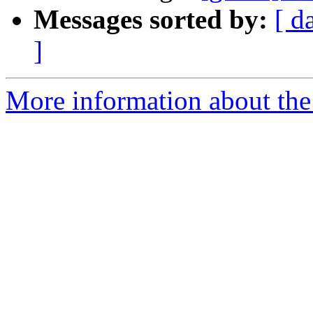
Messages sorted by:
[ d
]
More information about the 