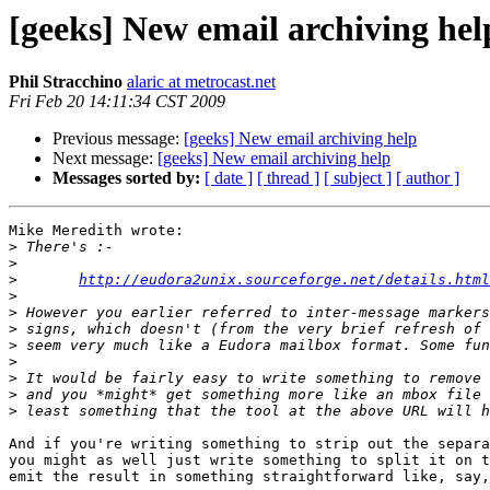
[geeks] New email archiving hel
Phil Stracchino
alaric at metrocast.net
Fri Feb 20 14:11:34 CST 2009
Previous message:
[geeks] New email archiving help
Next message:
[geeks] New email archiving help
Messages sorted by:
[ date ]
[ thread ]
[ subject ]
[ author ]
Mike Meredith wrote:

>
>
>
http://eudora2unix.sourceforge.net/details.html
>
>
>
>
>
>
>
>
And if you're writing something to strip out the separa
you might as well just write something to split it on t
emit the result in something straightforward like, say,