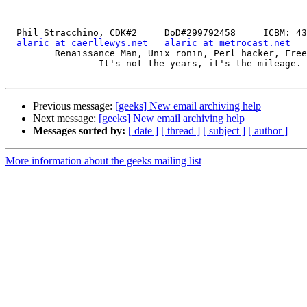
-- 

  Phil Stracchino, CDK#2     DoD#299792458     ICBM: 43.5607, -71.355

alaric at caerllewys.net
alaric at metrocast.net
         Renaissance Man, Unix ronin, Perl hacker, Free Stater

                 It's not the years, it's the mileage.

Previous message:
[geeks] New email archiving help
Next message:
[geeks] New email archiving help
Messages sorted by:
[ date ]
[ thread ]
[ subject ]
[ author ]
More information about the geeks mailing list