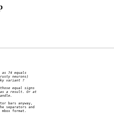
p
tor bars anyway,

he separators and

 mbox format.
