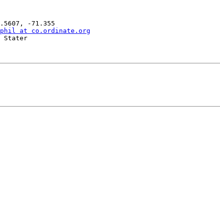
phil at co.ordinate.org