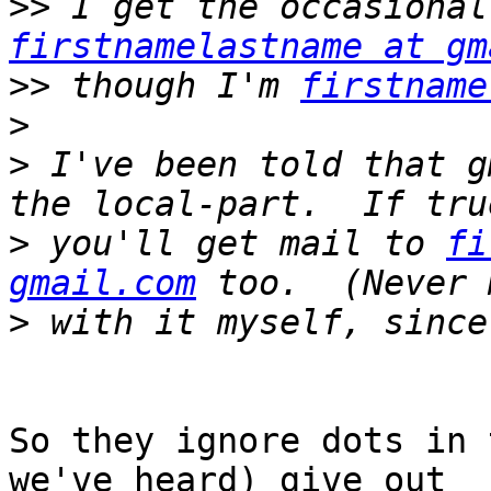
>>
firstnamelastname at gm
>>
 though I'm 
firstname
>
>
 I've been told that g
>
 you'll get mail to 
fi
gmail.com
>
So they ignore dots in 
we've heard) give out
