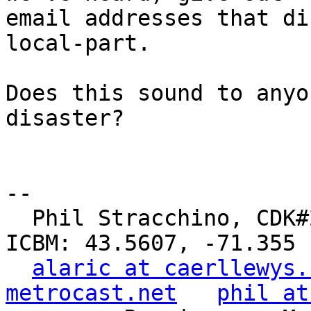
email addresses that di
local-part.

Does this sound to anyo
disaster?

-- 

  Phil Stracchino, CDK#2     DoD#299792458     
ICBM: 43.5607, -71.355

alaric at caerllewys.
metrocast.net
phil at