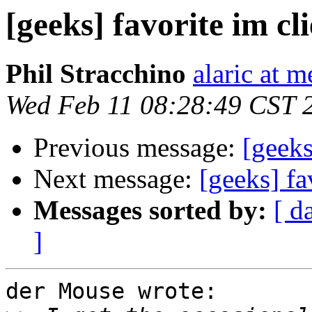
[geeks] favorite im cl
Phil Stracchino
alaric at m
Wed Feb 11 08:28:49 CST 
Previous message:
[geeks
Next message:
[geeks] fa
Messages sorted by:
[ d
]
der Mouse wrote:
