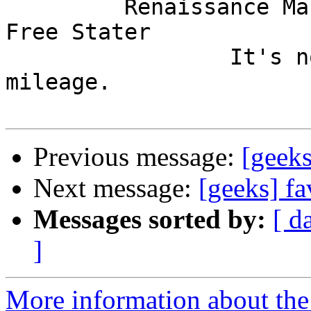
         Renaissance Man, Unix ronin, Perl hacker, 
Free Stater

                 It's not the years, it's the 
mileage.

Previous message:
[geeks
Next message:
[geeks] fa
Messages sorted by:
[ d
]
More information about the 