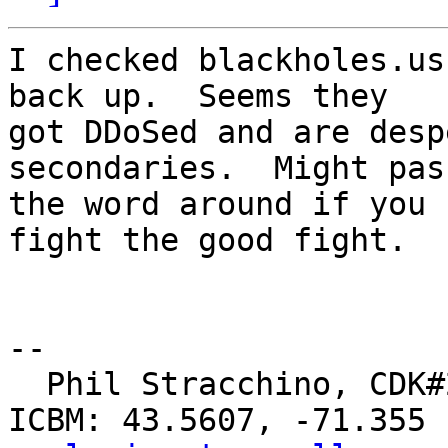
I checked blackholes.us
back up.  Seems they

got DDoSed and are desp
secondaries.  Might pass
the word around if you 
fight the good fight.

-- 

  Phil Stracchino, CDK#2     DoD#299792458     
ICBM: 43.5607, -71.355
