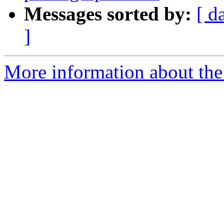
Messages sorted by:
[ d
]
More information about the 