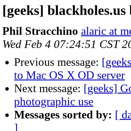
[geeks] blackholes.us
Phil Stracchino
alaric at m
Wed Feb 4 07:24:51 CST 2
Previous message:
[geeks
to Mac OS X OD server
Next message:
[geeks] G
photographic use
Messages sorted by:
[ d
]