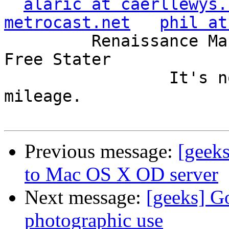
alaric at caerllewys.
metrocast.net
phil at
         Renaissance Man, Unix ronin, Perl hacker, 
Free Stater

                 It's not the years, it's the 
mileage.

Previous message:
[geeks
to Mac OS X OD server
Next message:
[geeks] G
photographic use