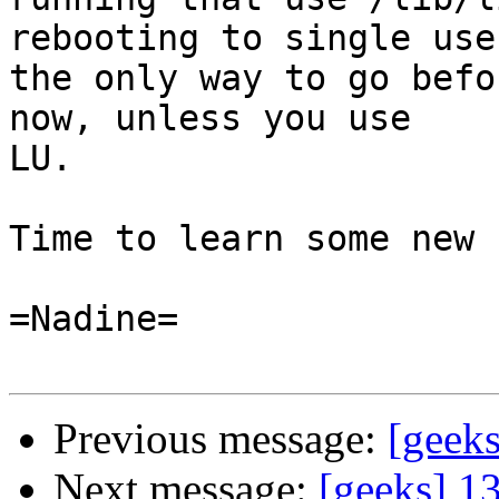
rebooting to single user
the only way to go befo
now, unless you use

LU.

Time to learn some new 
=Nadine=

Previous message:
[geek
Next message:
[geeks] 1