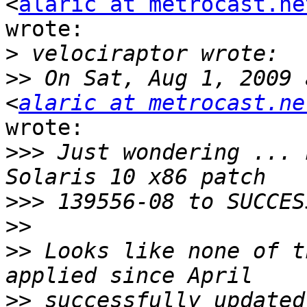
<
alaric at metrocast.ne
wrote:

>
>>
 On Sat, Aug 1, 2009 
<
alaric at metrocast.ne
wrote:

>>>
 Just wondering ... 
>>>
>>
>>
 Looks like none of t
>>
 successfully updated