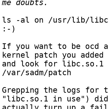
ls -al on /usr/lib/libc
:-)

If you want to be ocd a
kernel patch you added

and look for libc.so.1 
/var/sadm/patch

Grepping the logs for t
"libc.so.1 in use") didn
actually turn up a fail