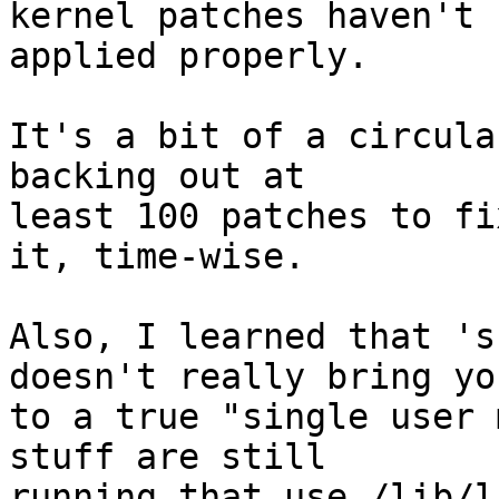
kernel patches haven't

applied properly.

It's a bit of a circula
backing out at

least 100 patches to fi
it, time-wise.

Also, I learned that 's
doesn't really bring you
to a true "single user 
stuff are still

running that use /lib/l