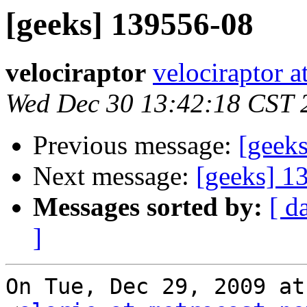
[geeks] 139556-08
velociraptor
velociraptor 
Wed Dec 30 13:42:18 CST 
Previous message:
[geek
Next message:
[geeks] 1
Messages sorted by:
[ d
]
On Tue, Dec 29, 2009 at