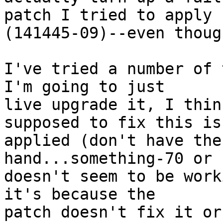
patch I tried to apply

(141445-09)--even thoug
I've tried a number of t
I'm going to just

live upgrade it, I thin
supposed to fix this is

applied (don't have the
hand...something-70 or 
doesn't seem to be work
it's because the

patch doesn't fix it or