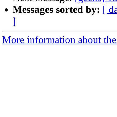
Messages sorted by:
[ d
]
More information about the 