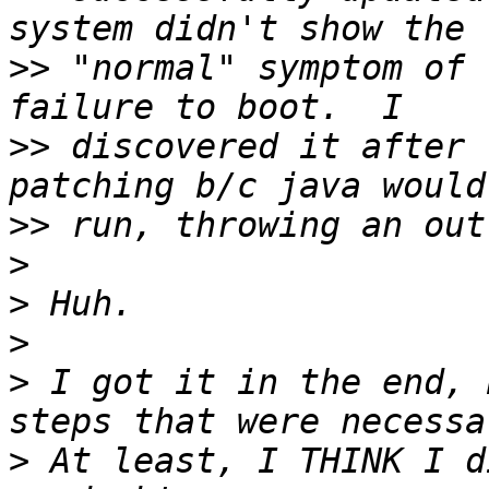
>>
 "normal" symptom of 
>>
 discovered it after 
>>
>
>
>
>
 I got it in the end, 
>
 At least, I THINK I d