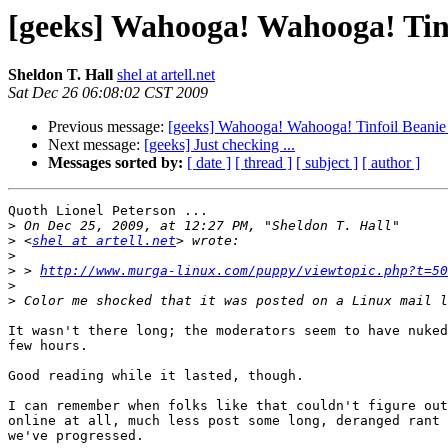
[geeks] Wahooga! Wahooga! Tinfo
Sheldon T. Hall
shel at artell.net
Sat Dec 26 06:08:02 CST 2009
Previous message:
[geeks] Wahooga! Wahooga! Tinfoil Beanie 
Next message:
[geeks] Just checking ...
Messages sorted by:
[ date ]
[ thread ]
[ subject ]
[ author ]
Quoth Lionel Peterson ...

>
>
 <
shel at artell.net
>
>
 > 
http://www.murga-linux.com/puppy/viewtopic.php?t=50
>
>
It wasn't there long; the moderators seem to have nuked
few hours.

Good reading while it lasted, though.

I can remember when folks like that couldn't figure out
online at all, much less post some long, deranged rant 
we've progressed.
