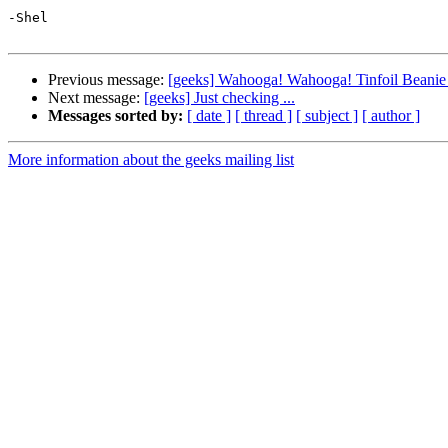
-Shel

Previous message:
[geeks] Wahooga! Wahooga! Tinfoil Beanie 
Next message:
[geeks] Just checking ...
Messages sorted by:
[ date ]
[ thread ]
[ subject ]
[ author ]
More information about the geeks mailing list