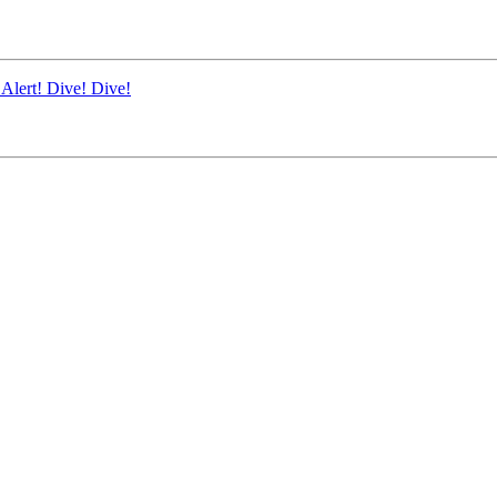
Alert! Dive! Dive!