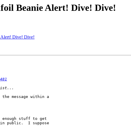
il Beanie Alert! Dive! Dive!
Alert! Dive! Dive!
481
 the message within a

 enough stuff to get

in public.  I suppose
