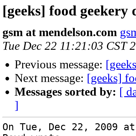
[geeks] food geekery 
gsm at mendelson.com
gs
Tue Dec 22 11:21:03 CST 
Previous message:
[geeks
Next message:
[geeks] f
Messages sorted by:
[ d
]
On Tue, Dec 22, 2009 at