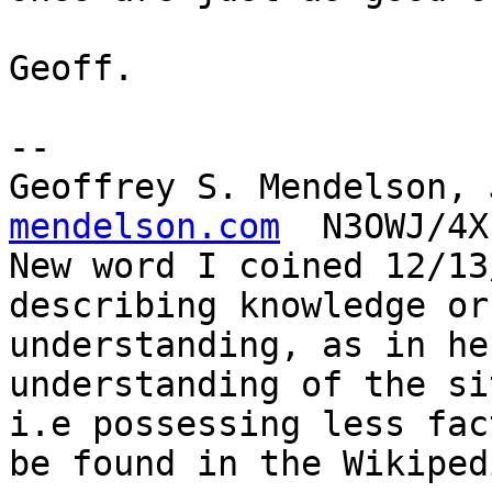
Geoff.

-- 

Geoffrey S. Mendelson, 
mendelson.com
  N3OWJ/4X
New word I coined 12/13
describing knowledge or

understanding, as in he
understanding of the si
i.e possessing less fac
be found in the Wikipedi