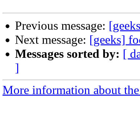
Previous message:
[geeks
Next message:
[geeks] f
Messages sorted by:
[ d
]
More information about the 