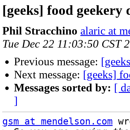
[geeks] food geekery 
Phil Stracchino
alaric at m
Tue Dec 22 11:03:50 CST 
Previous message:
[geeks
Next message:
[geeks] f
Messages sorted by:
[ d
]
gsm at mendelson.com
 wr