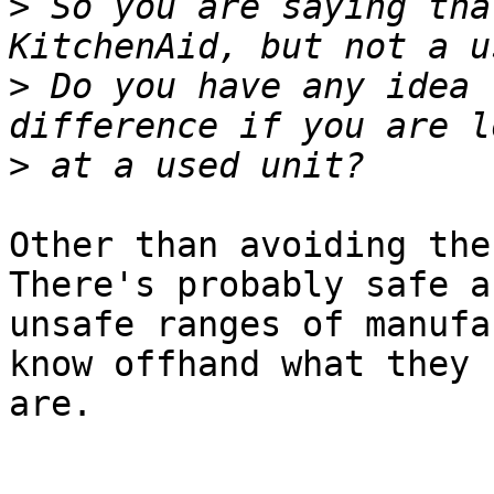
>
 So you are saying tha
>
 Do you have any idea 
>
Other than avoiding the 
There's probably safe an
unsafe ranges of manufa
know offhand what they

are.
