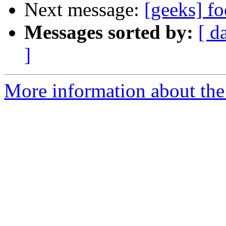
Next message:
[geeks] f
Messages sorted by:
[ d
]
More information about the 