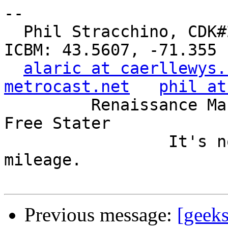
-- 

  Phil Stracchino, CDK#2     DoD#299792458     
ICBM: 43.5607, -71.355

alaric at caerllewys.
metrocast.net
phil at
         Renaissance Man, Unix ronin, Perl hacker, 
Free Stater

                 It's not the years, it's the 
mileage.

Previous message:
[geeks