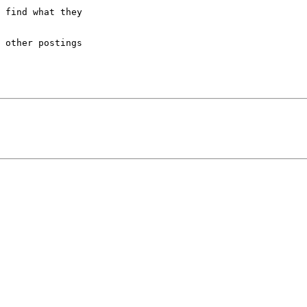
 find what they

 other postings
