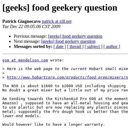
[geeks] food geekery question
Patrick Giagnocavo
patrick at zill.net
Tue Dec 22 09:05:06 CST 2009
Previous message:
[geeks] food geekery question
Next message:
[geeks] food geekery question
Messages sorted by:
[ date ]
[ thread ]
[ subject ]
[ author ]
gsm at mendelson.com
 wrote:

>
>
>
http://www.hobartcorp.com/products/food-prep/mixers/n
The N50 is about $1600 to $2000 USD including shipping 
No doubt a great mixer but a little out of my price ran
Am tending towards the KitchenAid Pro 600 at the moment
Amazon) , supposed to have an all-metal housing and gea
to use plastic but are now replacing any plastic pieces
metal; supposedly the Pro dough hook is better than the
lower-end models.

Would however like to have a longer warranty.
