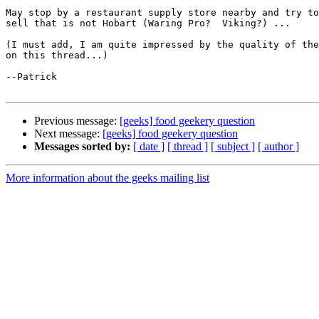
May stop by a restaurant supply store nearby and try to
sell that is not Hobart (Waring Pro?  Viking?) ...

(I must add, I am quite impressed by the quality of the
on this thread...)

--Patrick

Previous message:
[geeks] food geekery question
Next message:
[geeks] food geekery question
Messages sorted by:
[ date ]
[ thread ]
[ subject ]
[ author ]
More information about the geeks mailing list