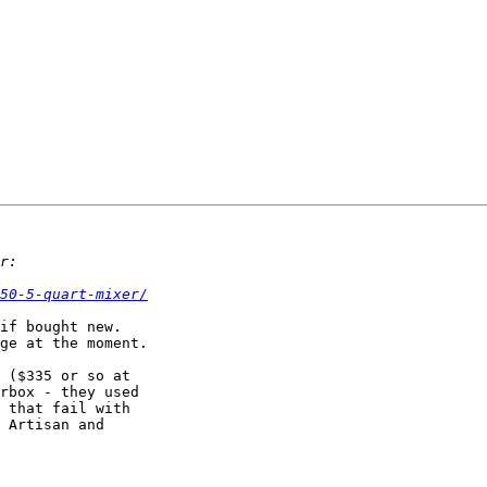
50-5-quart-mixer/
if bought new.

ge at the moment.

 ($335 or so at

rbox - they used

 that fail with

 Artisan and
