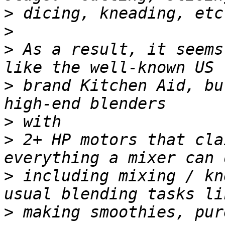
>
>
>
 As a result, it seems
>
 brand Kitchen Aid, bu
>
>
 2+ HP motors that cla
>
 including mixing / kn
>