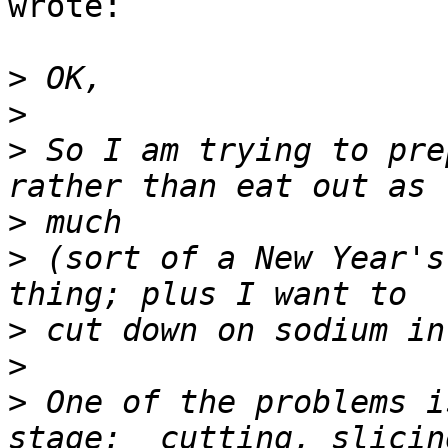
wrote:

>
>
>
 So I am trying to pre
>
>
 (sort of a New Year's
>
>
>
 One of the problems i