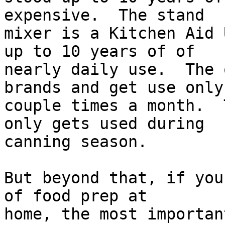
expensive.  The stand  

mixer is a Kitchen Aid 
up to 10 years of of  

nearly daily use.  The 
brands and get use only 
couple times a month.  
only gets used during  

canning season.

But beyond that, if you
of food prep at  

home, the most importan