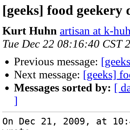
[geeks] food geekery 
Kurt Huhn
artisan at k-h
Tue Dec 22 08:16:40 CST 
Previous message:
[geeks
Next message:
[geeks] f
Messages sorted by:
[ d
]
On Dec 21, 2009, at 10: