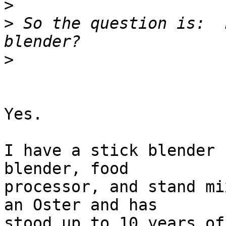
>
>
 So the question is:  
>
Yes.

I have a stick blender 
blender, food  

processor, and stand mi
an Oster and has  

stood up to 10 years of