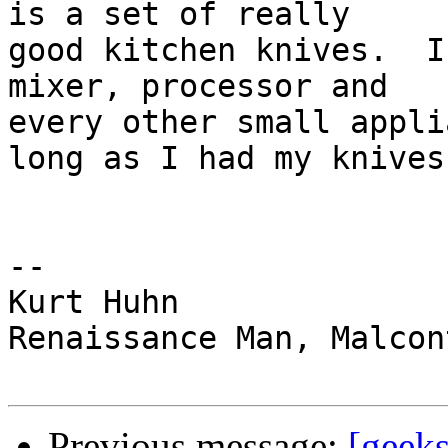
is a set of really  

good kitchen knives.  I
mixer, processor and  

every other small appli
long as I had my knives.
--

Kurt Huhn

Renaissance Man, Malcon
Previous message:
[geeks