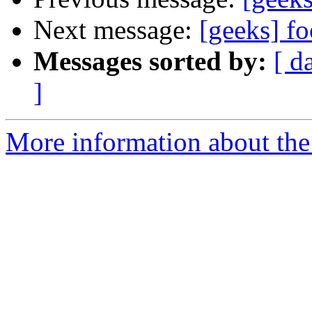
Next message:
[geeks] f
Messages sorted by:
[ d
]
More information about the 