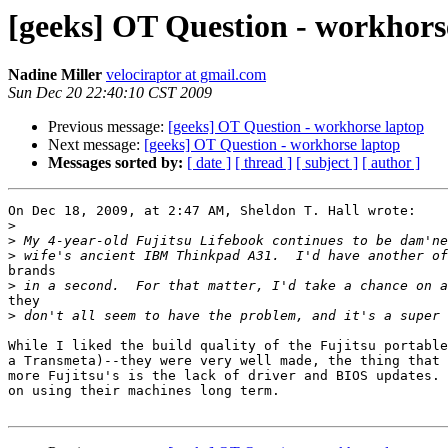
[geeks] OT Question - workhors
Nadine Miller
velociraptor at gmail.com
Sun Dec 20 22:40:10 CST 2009
Previous message:
[geeks] OT Question - workhorse laptop
Next message:
[geeks] OT Question - workhorse laptop
Messages sorted by:
[ date ]
[ thread ]
[ subject ]
[ author ]
On Dec 18, 2009, at 2:47 AM, Sheldon T. Hall wrote:

>
>
>
brands

>
they

>
While I liked the build quality of the Fujitsu portable
a Transmeta)--they were very well made, the thing that 
more Fujitsu's is the lack of driver and BIOS updates. 
on using their machines long term.
