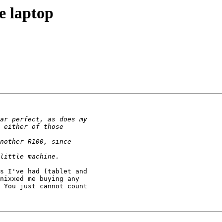
e laptop
s I've had (tablet and

nixxed me buying any

 You just cannot count
