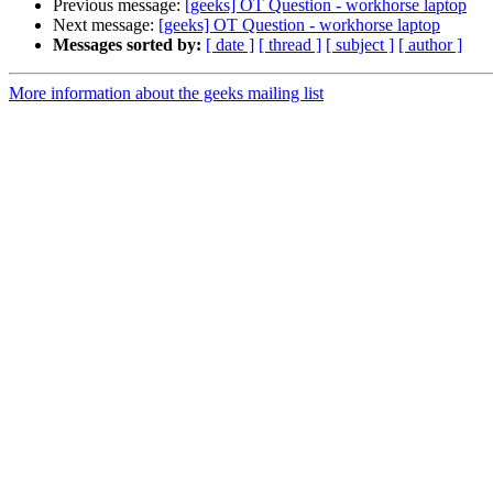
Previous message:
[geeks] OT Question - workhorse laptop
Next message:
[geeks] OT Question - workhorse laptop
Messages sorted by:
[ date ]
[ thread ]
[ subject ]
[ author ]
More information about the geeks mailing list