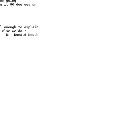
om going

g it 90 degrees on

l enough to explain

 else we do."

 --Dr. Donald Knuth
