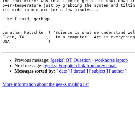
The real kicker was that I could get it to shut down fr
over-temperature just by grabbing the system and tiltin
its side in mid-air for a few minutes....

Like I said, garbage.

-- 

Jonathan Patschke  ) "Science is what we understand wel
Elgin, TX         (   to a computer.  Art is everything
USA                )                                   
Previous message:
[geeks] OT Question - workhorse laptop
Next message:
[geeks] Forgotten link from prev email
Messages sorted by:
[ date ]
[ thread ]
[ subject ]
[ author ]
More information about the geeks mailing list