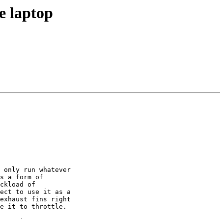
e laptop
 only run whatever

s a form of

ckload of

ect to use it as a

exhaust fins right

e it to throttle.
