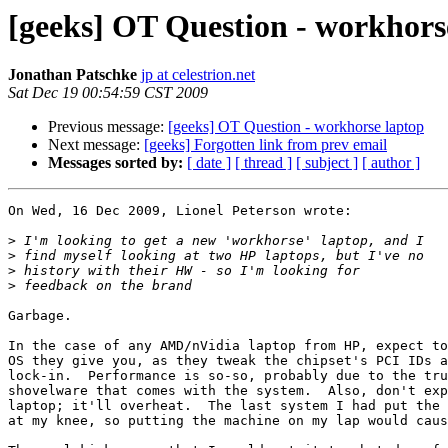
[geeks] OT Question - workhors
Jonathan Patschke
jp at celestrion.net
Sat Dec 19 00:54:59 CST 2009
Previous message:
[geeks] OT Question - workhorse laptop
Next message:
[geeks] Forgotten link from prev email
Messages sorted by:
[ date ]
[ thread ]
[ subject ]
[ author ]
On Wed, 16 Dec 2009, Lionel Peterson wrote:

>
>
>
>
Garbage.

In the case of any AMD/nVidia laptop from HP, expect to
OS they give you, as they tweak the chipset's PCI IDs a
lock-in.  Performance is so-so, probably due to the tru
shovelware that comes with the system.  Also, don't exp
laptop; it'll overheat.  The last system I had put the 
at my knee, so putting the machine on my lap would caus