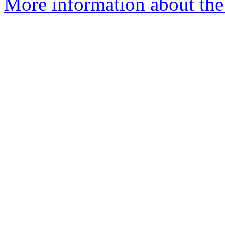
More information about the 