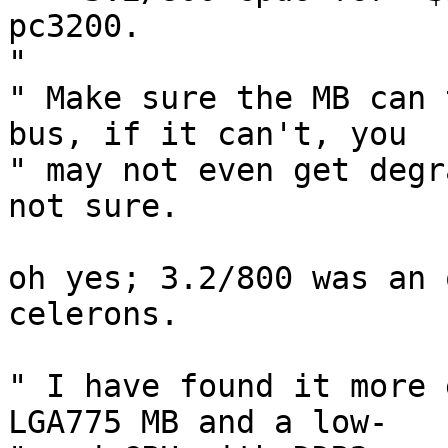
pc3200.

" 

" Make sure the MB can 
bus, if it can't, you  

" may not even get degr
not sure.

oh yes; 3.2/800 was an 
celerons.

" I have found it more 
LGA775 MB and a low- 
