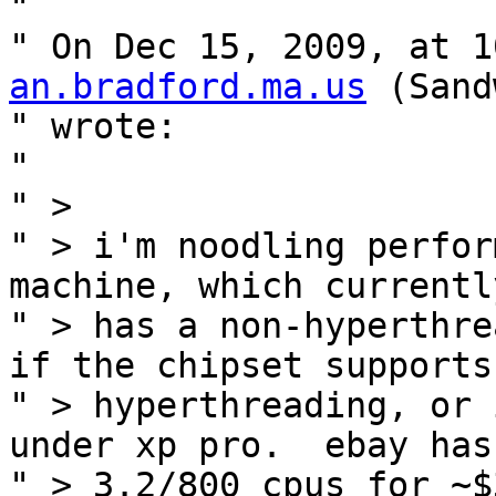
" 

" On Dec 15, 2009, at 1
an.bradford.ma.us
 (Sand
" wrote:

" 

" >

" > i'm noodling perfor
machine, which currently
" > has a non-hyperthre
if the chipset supports

" > hyperthreading, or 
under xp pro.  ebay has

" > 3.2/800 cpus for ~$