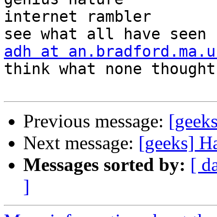
internet rambler       
adh at an.bradford.ma.u
think what none thought

Previous message:
[geeks
Next message:
[geeks] H
Messages sorted by:
[ d
]