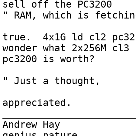
sell off the PC3200  

" RAM, which is fetchin
true.  4x1G ld cl2 pc32
wonder what 2x256M cl3

pc3200 is worth?

" Just a thought,

appreciated.

_______________________
Andrew Hay             
genius nature
