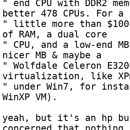
" end CPU with DDR2 mem
better 478 CPUs. For a  
" little more than $100
of RAM, a dual core  

" CPU, and a low-end MB
nicer MB & maybe a  

" Wolfdale Celeron E320
virtualization, like XP
" under Win7, for insta
WinXP VM).

yeah, but it's an hp bu
concerned that nothing i