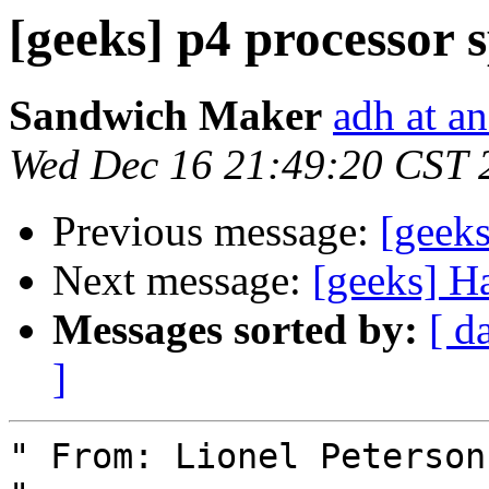
[geeks] p4 processor 
Sandwich Maker
adh at a
Wed Dec 16 21:49:20 CST 
Previous message:
[geeks
Next message:
[geeks] H
Messages sorted by:
[ d
]
" From: Lionel Peterson