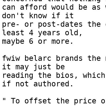
can afford would be as 
don't know if it

pre- or post-dates the 
least 4 years old,

maybe 6 or more.

fwiw belarc brands the 
it may just be

reading the bios, which
if not authored.

" To offset the price o