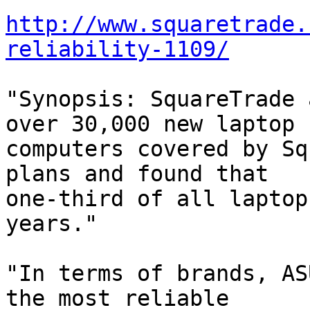
http://www.squaretrade.
reliability-1109/
"Synopsis: SquareTrade 
over 30,000 new laptop 

computers covered by Sq
plans and found that 

one-third of all laptop
years."

"In terms of brands, AS
the most reliable 
