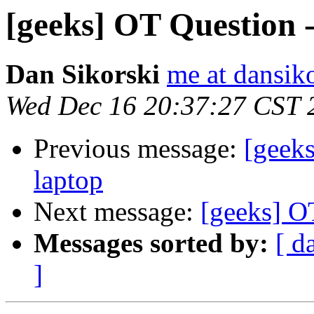
[geeks] OT Question 
Dan Sikorski
me at dansik
Wed Dec 16 20:37:27 CST 
Previous message:
[geek
laptop
Next message:
[geeks] O
Messages sorted by:
[ d
]