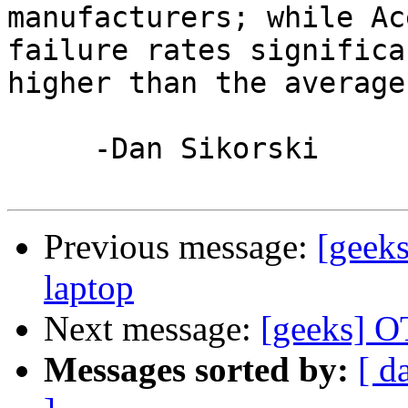
manufacturers; while Ac
failure rates significa
higher than the average.
     -Dan Sikorski

Previous message:
[geek
laptop
Next message:
[geeks] O
Messages sorted by:
[ d