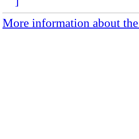
]
More information about the 