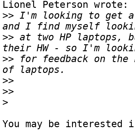
Lionel Peterson wrote:

>>
 I'm looking to get a
>>
 at two HP laptops, b
>>
 for feedback on the 
>>
>>
>
You may be interested i