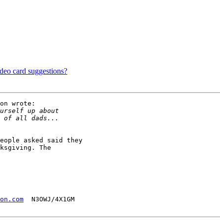
?
ideo card suggestions?
on wrote:

eople asked said they

ksgiving. The

on.com
  N3OWJ/4X1GM
