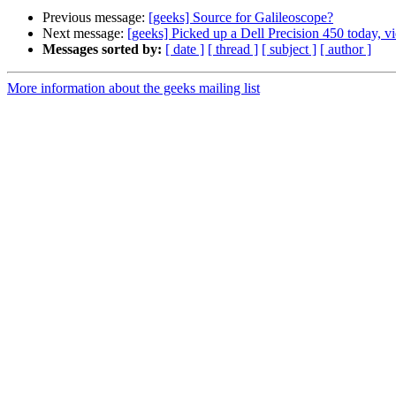
Previous message:
[geeks] Source for Galileoscope?
Next message:
[geeks] Picked up a Dell Precision 450 today, v
Messages sorted by:
[ date ]
[ thread ]
[ subject ]
[ author ]
More information about the geeks mailing list