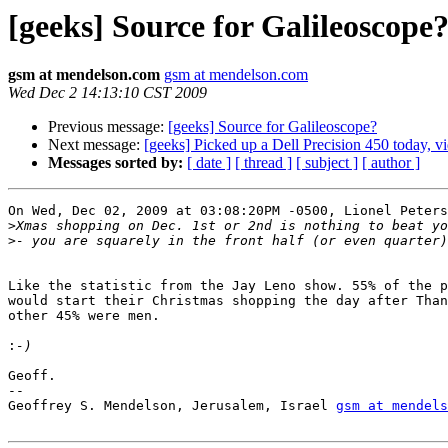
[geeks] Source for Galileoscope
gsm at mendelson.com
gsm at mendelson.com
Wed Dec 2 14:13:10 CST 2009
Previous message:
[geeks] Source for Galileoscope?
Next message:
[geeks] Picked up a Dell Precision 450 today, v
Messages sorted by:
[ date ]
[ thread ]
[ subject ]
[ author ]
On Wed, Dec 02, 2009 at 03:08:20PM -0500, Lionel Peters
>
>
Like the statistic from the Jay Leno show. 55% of the p
would start their Christmas shopping the day after Than
other 45% were men. 

:
Geoff.

-- 

Geoffrey S. Mendelson, Jerusalem, Israel 
gsm at mendels