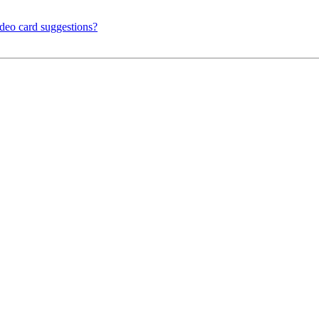
ideo card suggestions?