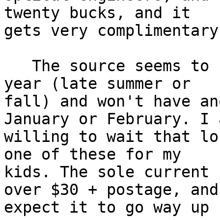
twenty bucks, and it

gets very complimentary
   The source seems to have run out some time this 
year (late summer or

fall) and won't have an
January or February. I a
willing to wait that lo
one of these for my

kids. The sole current 
over $30 + postage, and 
expect it to go way up 