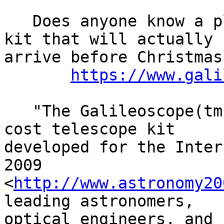
   Does anyone know a place to get a Galileoscope 
kit that will actually

arrive before Christmas?
https://www.gali
   "The Galileoscope(tm) is a high-quality, low-
cost telescope kit

developed for the Inter
2009

<
http://www.astronomy20
leading astronomers,

optical engineers, and 