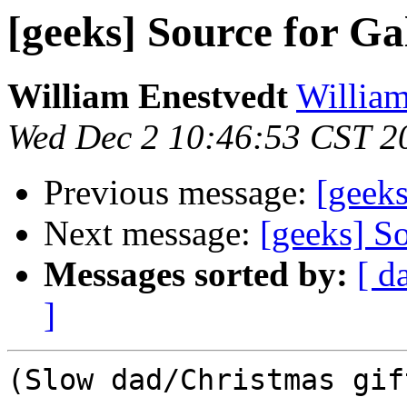
[geeks] Source for Ga
William Enestvedt
William
Wed Dec 2 10:46:53 CST 2
Previous message:
[geeks
Next message:
[geeks] S
Messages sorted by:
[ d
]
(Slow dad/Christmas gif