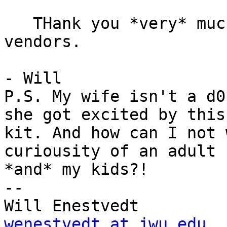
   THank you *very* much for any suggesteions of 
vendors.

- Will

P.S. My wife isn't a d0
she got excited by this

kit. And how can I not 
curiousity of an adult

*and* my kids?!

--

wenestvedt at jwu.edu