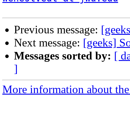
Previous message:
[geeks
Next message:
[geeks] S
Messages sorted by:
[ d
]
More information about the 