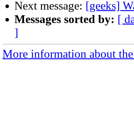
Next message:
[geeks] W
Messages sorted by:
[ d
]
More information about the 