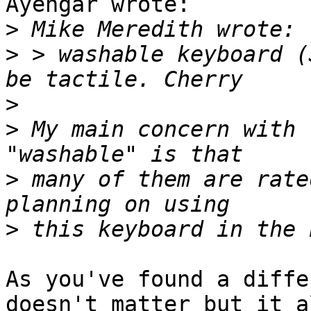
Ayengar wrote:

>
>
 > washable keyboard (
>
>
 My main concern with 
>
 many of them are rate
>
As you've found a diffe
doesn't matter but it al