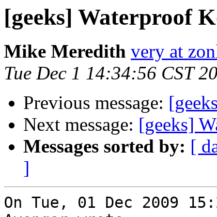
[geeks] Waterproof 
Mike Meredith
very at zon
Tue Dec 1 14:34:56 CST 2
Previous message:
[geek
Next message:
[geeks] W
Messages sorted by:
[ d
]
On Tue, 01 Dec 2009 15: