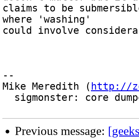
claims to be submersibl
where 'washing'

could involve considera
-- 

Mike Meredith (
http://z
  sigmonster: core dumped

Previous message:
[geek