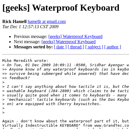
[geeks] Waterproof Keyboard
Rick Hamell
hamellr at gmail.com
Tue Dec 1 12:57:13 CST 2009
Previous message:
[geeks] Waterproof Keyboard
Next message:
[geeks] Waterproof Keyboard
Messages sorted by:
[ date ]
[ thread ]
[ subject ]
[ author ]
Mike Meredith wrote:

>
>>
>>
>>
>
>
>
>
>
>
>
>
Again - don't know about the waterproof part of it, but
Virtually Indestructible KEYBOARD" from www.GrandTec.co