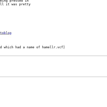
eing pressed in 

ll it was pretty 

toblog
d which had a name of hamellr.vcf]
