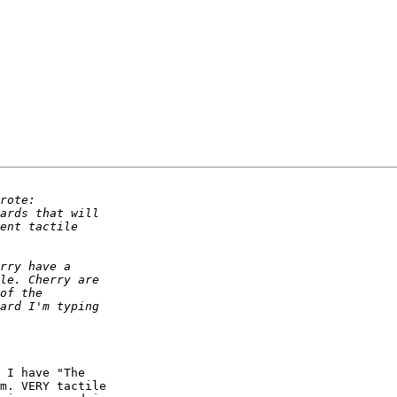
 I have "The 

m. VERY tactile 
