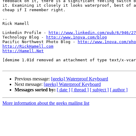
feedback on it, there is a significant feeling switch b
it. Examining it closely it looks waterproof, best of a
cheap if I remember right.

-- 

Rick Hamell

Linkedin Profile - 
http://www.linkedin.com/pub/6/946/27
Technology Blog - 
http://www.1nova.com/blog
Pacific Northwest Photo Blog - 
http://www.1nova.com/pho
http://RickHamell.com
http://Hamell.Net
[demime 1.01d removed an attachment of type text/x-vcar
Previous message:
[geeks] Waterproof Keyboard
Next message:
[geeks] Waterproof Keyboard
Messages sorted by:
[ date ]
[ thread ]
[ subject ]
[ author ]
More information about the geeks mailing list