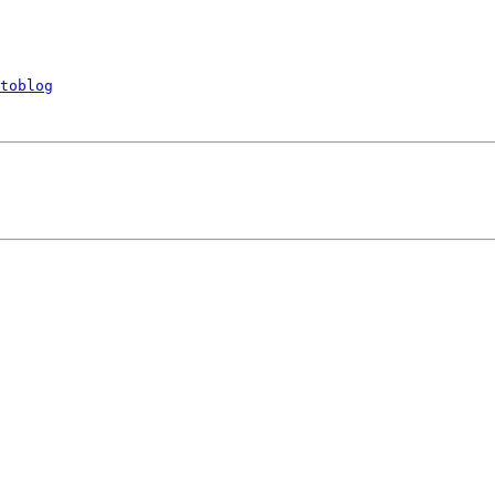
toblog