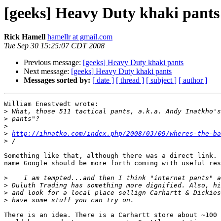
[geeks] Heavy Duty khaki pants
Rick Hamell
hamellr at gmail.com
Tue Sep 30 15:25:07 CDT 2008
Previous message:
[geeks] Heavy Duty khaki pants
Next message:
[geeks] Heavy Duty khaki pants
Messages sorted by:
[ date ]
[ thread ]
[ subject ]
[ author ]
William Enestvedt wrote:

>
>
>
>
http://ihnatko.com/index.php/2008/03/09/wheres-the-ba
>
Something like that, although there was a direct link. 
name Google should be more forth coming with useful res
>
>
>
>
There is an idea. There is a Carhartt store about ~100 