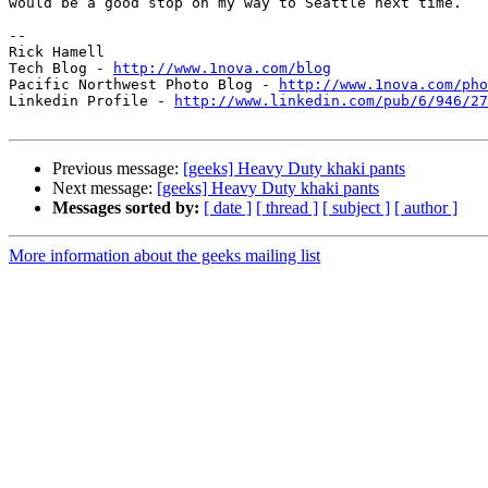
would be a good stop on my way to Seattle next time.

-- 

Rick Hamell

Tech Blog - 
http://www.1nova.com/blog
Pacific Northwest Photo Blog - 
http://www.1nova.com/pho
Linkedin Profile - 
http://www.linkedin.com/pub/6/946/27
Previous message:
[geeks] Heavy Duty khaki pants
Next message:
[geeks] Heavy Duty khaki pants
Messages sorted by:
[ date ]
[ thread ]
[ subject ]
[ author ]
More information about the geeks mailing list