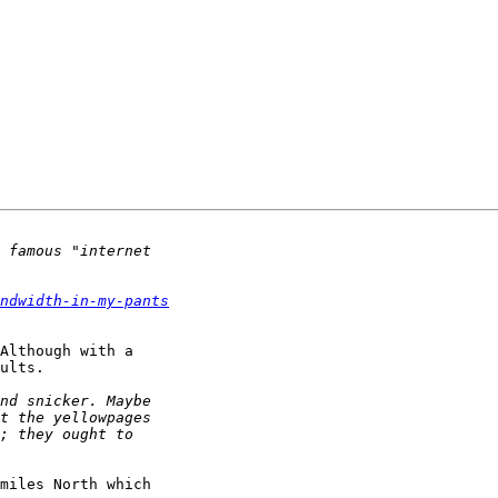
ndwidth-in-my-pants
Although with a 

ults.

miles North which 
