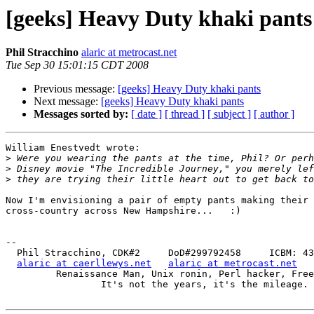
[geeks] Heavy Duty khaki pants
Phil Stracchino
alaric at metrocast.net
Tue Sep 30 15:01:15 CDT 2008
Previous message:
[geeks] Heavy Duty khaki pants
Next message:
[geeks] Heavy Duty khaki pants
Messages sorted by:
[ date ]
[ thread ]
[ subject ]
[ author ]
William Enestvedt wrote:

>
>
>
Now I'm envisioning a pair of empty pants making their 
cross-country across New Hampshire...   :)

-- 

  Phil Stracchino, CDK#2     DoD#299792458     ICBM: 43.5607, -71.355

alaric at caerllewys.net
alaric at metrocast.net
         Renaissance Man, Unix ronin, Perl hacker, Free Stater

                 It's not the years, it's the mileage.
