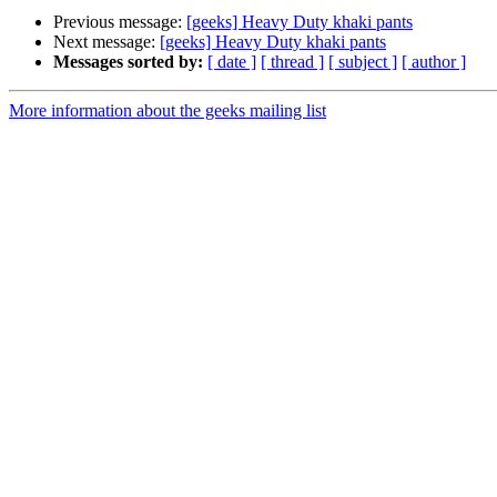
Previous message:
[geeks] Heavy Duty khaki pants
Next message:
[geeks] Heavy Duty khaki pants
Messages sorted by:
[ date ]
[ thread ]
[ subject ]
[ author ]
More information about the geeks mailing list