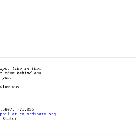
slow way

phil at co.ordinate.org