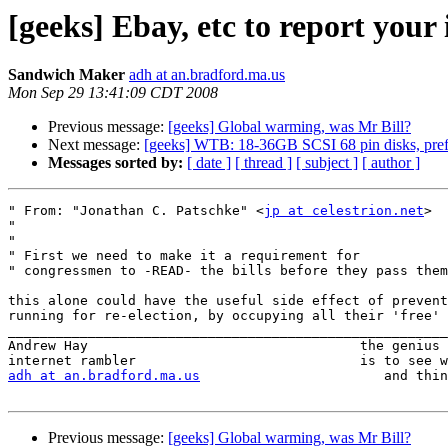
[geeks] Ebay, etc to report your
Sandwich Maker
adh at an.bradford.ma.us
Mon Sep 29 13:41:09 CDT 2008
Previous message:
[geeks] Global warming, was Mr Bill?
Next message:
[geeks] WTB: 18-36GB SCSI 68 pin disks, prefe
Messages sorted by:
[ date ]
[ thread ]
[ subject ]
[ author ]
" From: "Jonathan C. Patschke" <
jp at celestrion.net
>

" 

" 

" First we need to make it a requirement for

" congressmen to -READ- the bills before they pass them
this alone could have the useful side effect of prevent
running for re-election, by occupying all their 'free' 
_______________________________________________________
Andrew Hay                                  the genius 
adh at an.bradford.ma.us
                       and thin
Previous message:
[geeks] Global warming, was Mr Bill?