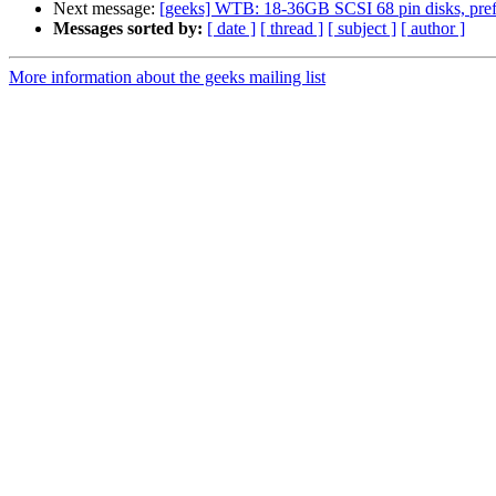
Next message:
[geeks] WTB: 18-36GB SCSI 68 pin disks, prefe
Messages sorted by:
[ date ]
[ thread ]
[ subject ]
[ author ]
More information about the geeks mailing list