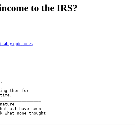
 income to the IRS?
rably quiet ones
.

ing them for

time.

_________________

nature

k what none thought
