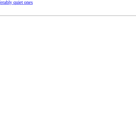
rably quiet ones