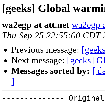
[geeks] Global warmi
wa2egp at att.net
wa2egp at
Thu Sep 25 22:55:00 CDT 
Previous message:
[geek
Next message:
[geeks] G
Messages sorted by:
[ d
]
-------------- Original