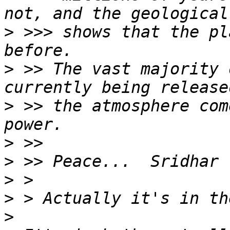
>
 >>> shows that the pl
>
 >> The vast majority 
>
 >> the atmosphere com
>
>
>
>
>