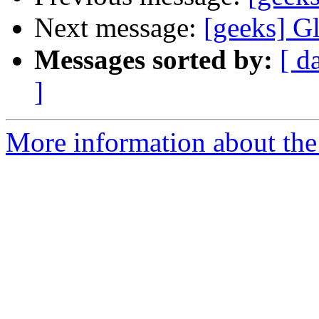
Next message:
[geeks] G
Messages sorted by:
[ d
]
More information about the 