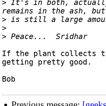
>
 It's in both, actuall
>
>
>
If the plant collects t
getting pretty good.

Bob

Previous message:
[geek