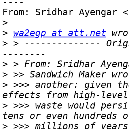
----

From: Sridhar Ayengar <
>
>
wa2egp at att.net
>
 > -------------- Orig
>
 > From: Sridhar Ayeng
>
>
 >>> another: given th
>
 >>> waste would persi
>
 >>> millions of years