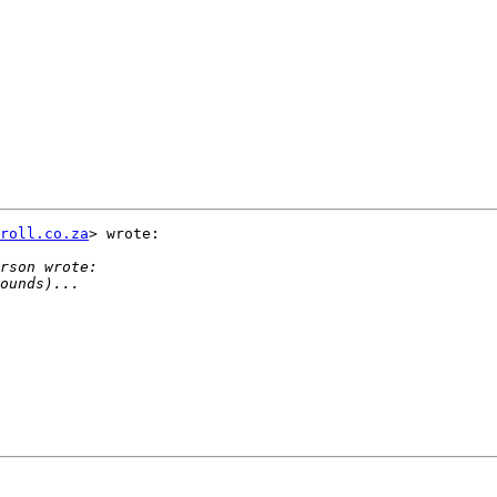
roll.co.za
> wrote:
