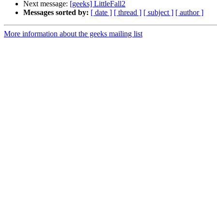
Next message:
[geeks] LittleFall2
Messages sorted by:
[ date ]
[ thread ]
[ subject ]
[ author ]
More information about the geeks mailing list