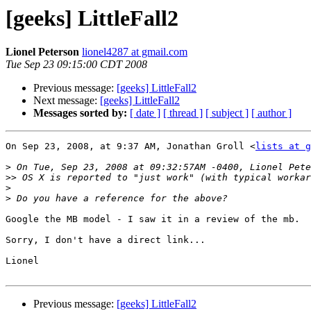
[geeks] LittleFall2
Lionel Peterson
lionel4287 at gmail.com
Tue Sep 23 09:15:00 CDT 2008
Previous message:
[geeks] LittleFall2
Next message:
[geeks] LittleFall2
Messages sorted by:
[ date ]
[ thread ]
[ subject ]
[ author ]
On Sep 23, 2008, at 9:37 AM, Jonathan Groll <
lists at g
>
>>
>
>
Google the MB model - I saw it in a review of the mb.

Sorry, I don't have a direct link...

Lionel

Previous message:
[geeks] LittleFall2