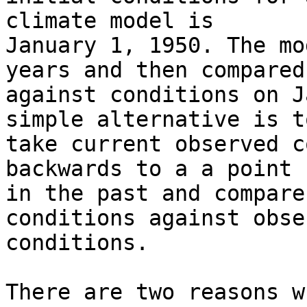
climate model is 

January 1, 1950. The mo
years and then compared 
against conditions on J
simple alternative is to
take current observed c
backwards to a a point 

in the past and compare
conditions against obse
conditions.

There are two reasons w