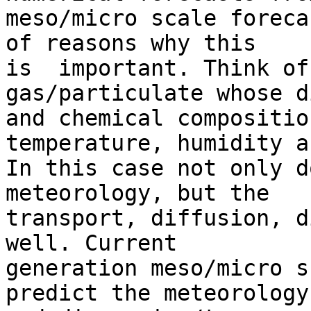
meso/micro scale foreca
of reasons why this 

is  important. Think of
gas/particulate whose d
and chemical compositio
temperature, humidity a
In this case not only d
meteorology, but the 

transport, diffusion, d
well. Current 

generation meso/micro s
predict the meteorology 