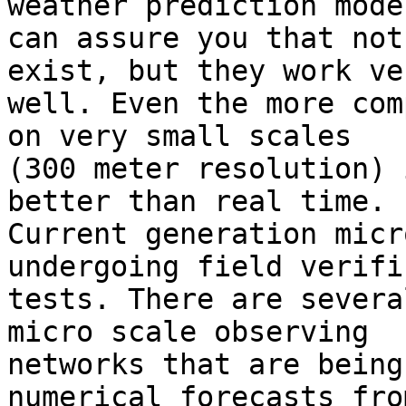
weather prediction mode
can assure you that not
exist, but they work ver
well. Even the more com
on very small scales 

(300 meter resolution) 
better than real time. 

Current generation micr
undergoing field verifi
tests. There are severa
micro scale observing 

networks that are being
numerical forecasts from