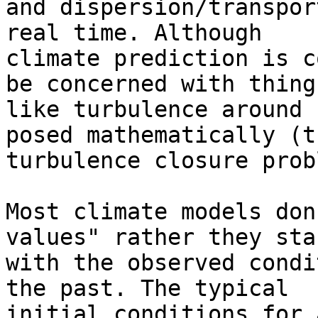
and dispersion/transpor
real time. Although 

climate prediction is c
be concerned with things
like turbulence around 
posed mathematically (th
turbulence closure prob
Most climate models don
values" rather they star
with the observed condi
the past. The typical 

initial conditions for 