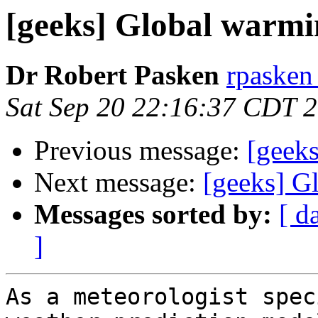
[geeks] Global warmi
Dr Robert Pasken
rpasken 
Sat Sep 20 22:16:37 CDT 
Previous message:
[geek
Next message:
[geeks] G
Messages sorted by:
[ d
]
As a meteorologist spec