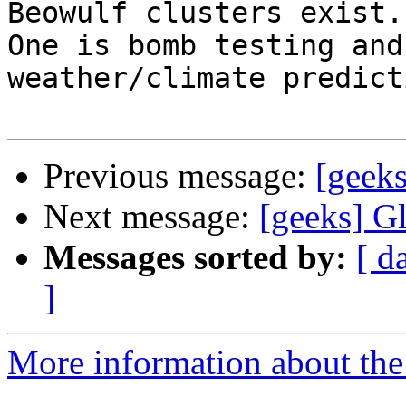
Beowulf clusters exist. 
One is bomb testing and
weather/climate predicti
Previous message:
[geek
Next message:
[geeks] G
Messages sorted by:
[ d
]
More information about the 