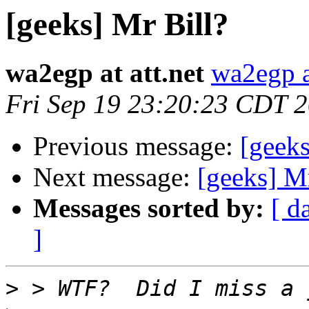
[geeks] Mr Bill?
wa2egp at att.net
wa2egp at
Fri Sep 19 23:20:23 CDT 
Previous message:
[geeks
Next message:
[geeks] Mr
Messages sorted by:
[ d
]
>