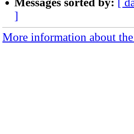
Messages sorted by:
[ d
]
More information about the 