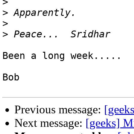
>
>
>
>
Been a long week.....

Bob

Previous message:
[geeks
Next message:
[geeks] Mr