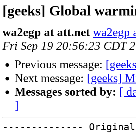
[geeks] Global warmi
wa2egp at att.net
wa2egp at
Fri Sep 19 20:56:23 CDT 
Previous message:
[geek
Next message:
[geeks] Mr
Messages sorted by:
[ d
]
-------------- Original