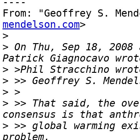
----

From: "Geoffrey S. Mend
mendelson.com
>

>
>
 On Thu, Sep 18, 2008 
>
>
>
>
 >> That said, the ove
>
 >> global warming exi