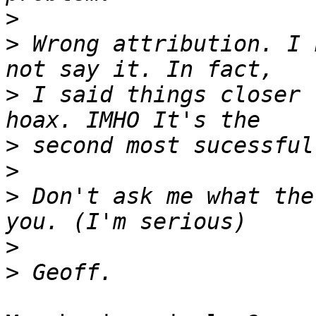
>
>
 Wrong attribution. I 
>
 I said things closer 
>
>
>
 Don't ask me what the
>
>