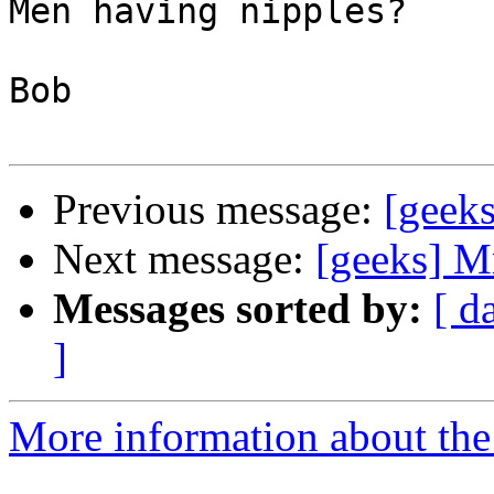
Men having nipples?

Bob

Previous message:
[geek
Next message:
[geeks] Mr
Messages sorted by:
[ d
]
More information about the 