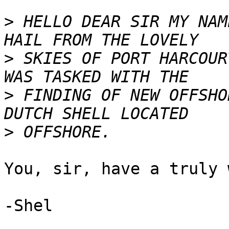
>
 HELLO DEAR SIR MY NAM
>
 SKIES OF PORT HARCOUR
>
 FINDING OF NEW OFFSHO
>
You, sir, have a truly 
-Shel
