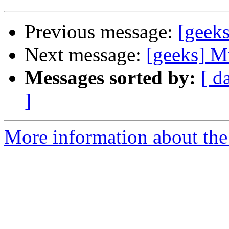
Previous message:
[geeks
Next message:
[geeks] Mr
Messages sorted by:
[ d
]
More information about the 