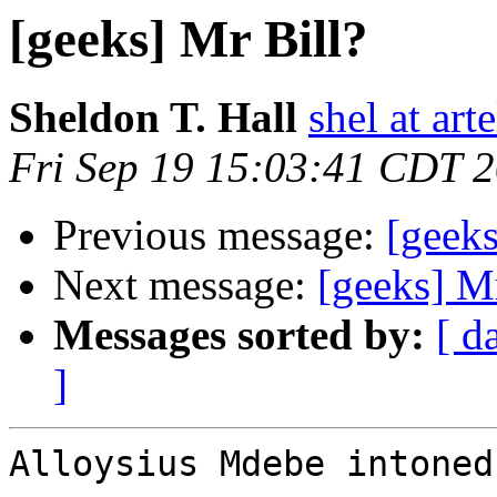
[geeks] Mr Bill?
Sheldon T. Hall
shel at arte
Fri Sep 19 15:03:41 CDT 
Previous message:
[geeks
Next message:
[geeks] Mr
Messages sorted by:
[ d
]
Alloysius Mdebe intoned 