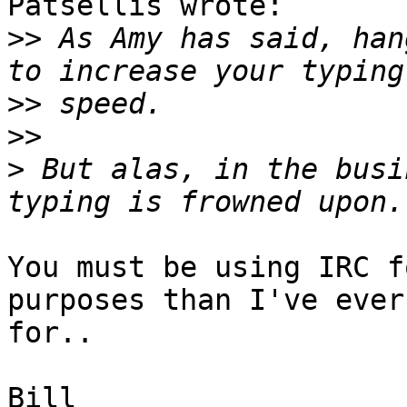
Patsellis wrote:

>>
 As Amy has said, han
>>
>>
>
 But alas, in the busi
You must be using IRC f
purposes than I've ever
for..

Bill
