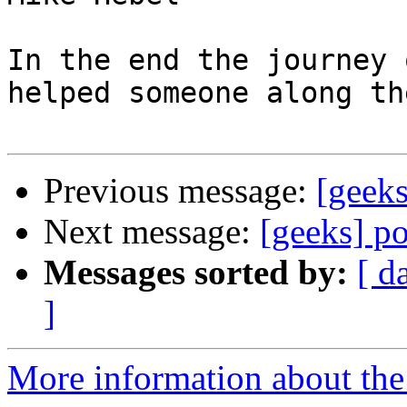
In the end the journey 
helped someone along th
Previous message:
[geeks
Next message:
[geeks] p
Messages sorted by:
[ d
]
More information about the 