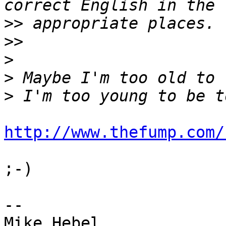
>>
>>
>
>
>
http://www.thefump.com/
;-)

-- 

Mike Hebel
