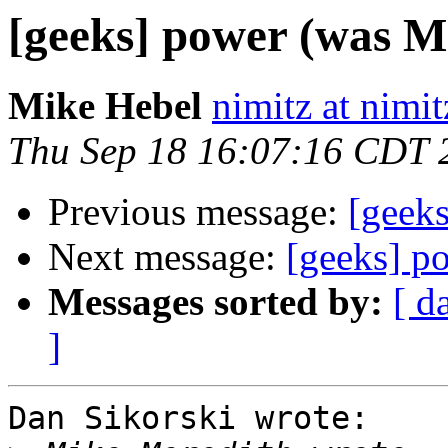
[geeks] power (was Mr
Mike Hebel
nimitz at nimi
Thu Sep 18 16:07:16 CDT 
Previous message:
[geeks
Next message:
[geeks] p
Messages sorted by:
[ d
]
Dan Sikorski wrote:
