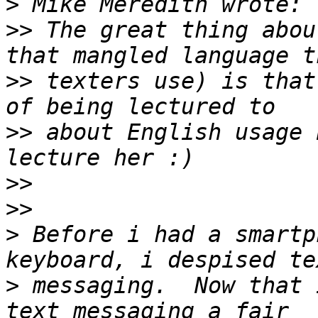
>
>>
 The great thing abou
>>
 texters use) is that
>>
 about English usage 
>>
>>
>
 Before i had a smartp
>
 messaging.  Now that 