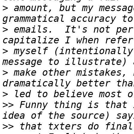
>
 amount, but my messag
>
 emails.  It's not per
>
 myself (intentionally
>
 make other mistakes, 
>
>>
 Funny thing is that 
>>
 that txters do final