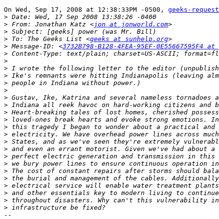
On Wed, Sep 17, 2008 at 12:38:33PM -0500, 
geeks-request
>
>
 From: Jonathan Katz <
jon at jonworld.com
>
>
 To: The Geeks List <
geeks at sunhelp.org
>
 Message-ID: <
3732B798-B128-4FEA-95EF-0E55667595F4 at 
>
>
>
>
>
>
>
>
>
>
>
>
>
>
>
>
>
>
>
>
>
>
-- 
