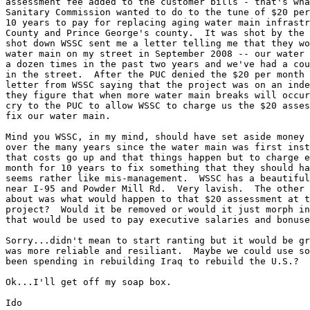
assessment fee added to the customer bills - that's wha
Sanitary Commission wanted to do to the tune of $20 per
10 years to pay for replacing aging water main infrastr
County and Prince George's county.  It was shot by the 
shot down WSSC sent me a letter telling me that they wo
water main on my street in September 2008 -- our water 
a dozen times in the past two years and we've had a cou
in the street.  After the PUC denied the $20 per month 
letter from WSSC saying that the project was on an inde
they figure that when more water main breaks will occur
cry to the PUC to allow WSSC to charge us the $20 asses
fix our water main.

Mind you WSSC, in my mind, should have set aside money 
over the many years since the water main was first inst
that costs go up and that things happen but to charge e
month for 10 years to fix something that they should ha
seems rather like mis-management.  WSSC has a beautiful
near I-95 and Powder Mill Rd.  Very lavish.  The other 
about was what would happen to that $20 assessment at t
project?  Would it be removed or would it just morph in
that would be used to pay executive salaries and bonuse
Sorry...didn't mean to start ranting but it would be gr
was more reliable and resiliant.  Maybe we could use so
been spending in rebuilding Iraq to rebuild the U.S.?

Ok...I'll get off my soap box.

Ido
