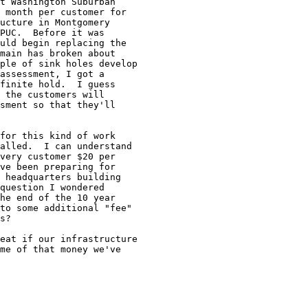
t Washington Suburban

 month per customer for

ucture in Montgomery

PUC.  Before it was

uld begin replacing the

main has broken about 

ple of sink holes develop

assessment, I got a 

finite hold.  I guess

 the customers will

sment so that they'll

for this kind of work

alled.  I can understand

very customer $20 per 

ve been preparing for

 headquarters building

question I wondered 

he end of the 10 year

to some additional "fee"

s?

eat if our infrastructure

me of that money we've
