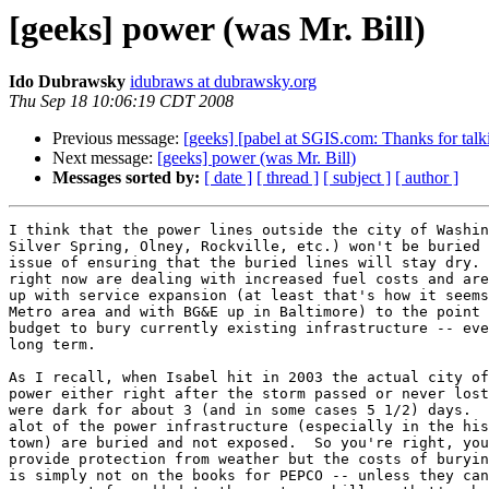
[geeks] power (was Mr. Bill)
Ido Dubrawsky
idubraws at dubrawsky.org
Thu Sep 18 10:06:19 CDT 2008
Previous message:
[geeks] [pabel at SGIS.com: Thanks for talk
Next message:
[geeks] power (was Mr. Bill)
Messages sorted by:
[ date ]
[ thread ]
[ subject ]
[ author ]
I think that the power lines outside the city of Washin
Silver Spring, Olney, Rockville, etc.) won't be buried 
issue of ensuring that the buried lines will stay dry. 
right now are dealing with increased fuel costs and are
up with service expansion (at least that's how it seems
Metro area and with BG&E up in Baltimore) to the point 
budget to bury currently existing infrastructure -- eve
long term.

As I recall, when Isabel hit in 2003 the actual city of
power either right after the storm passed or never lost
were dark for about 3 (and in some cases 5 1/2) days.  
alot of the power infrastructure (especially in the his
town) are buried and not exposed.  So you're right, you
provide protection from weather but the costs of buryin
is simply not on the books for PEPCO -- unless they can