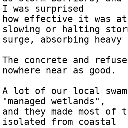
I was surprised  

how effective it was at
slowing or halting storm
surge, absorbing heavy 
The concrete and refuse
nowhere near as good.

A lot of our local swam
"managed wetlands",  

and they made most of t
isolated from coastal  
