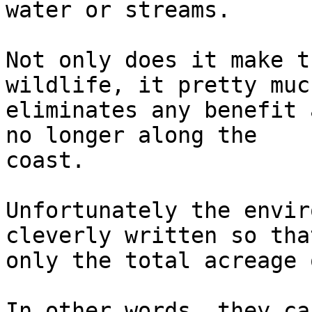
water or streams.

Not only does it make t
wildlife, it pretty much
eliminates any benefit 
no longer along the  

coast.

Unfortunately the envir
cleverly written so that
only the total acreage 
In other words, they ca