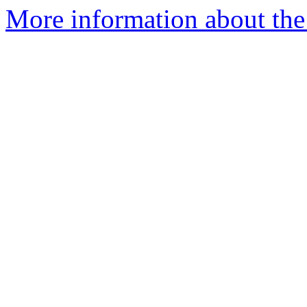
More information about the 