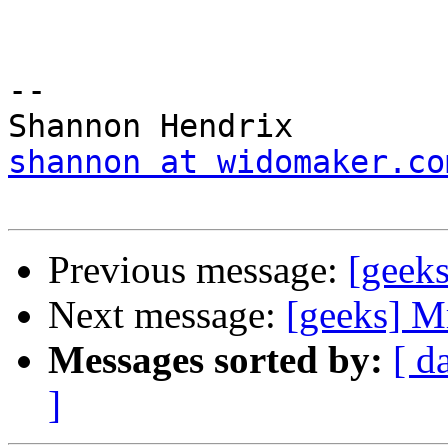
-- 

shannon at widomaker.co
Previous message:
[geeks
Next message:
[geeks] Mr
Messages sorted by:
[ d
]