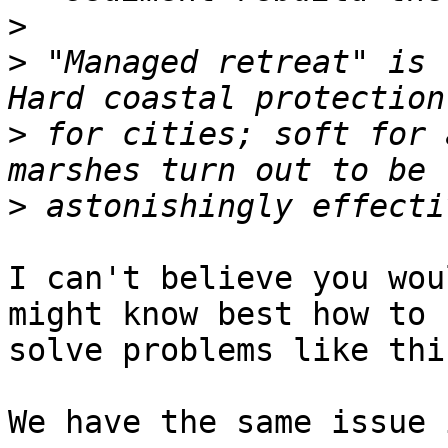
>
>
 "Managed retreat" is 
>
 for cities; soft for 
>
I can't believe you wou
might know best how to  
solve problems like thi
We have the same issue 