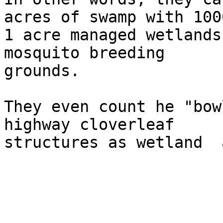
acres of swamp with 1000
1 acre managed wetlands
mosquito breeding  

grounds.

They even count he "bow
highway cloverleaf  

structures as wetland  