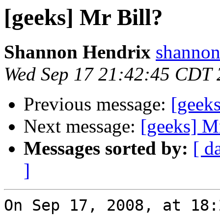
[geeks] Mr Bill?
Shannon Hendrix
shannon
Wed Sep 17 21:42:45 CDT 
Previous message:
[geeks
Next message:
[geeks] Mr
Messages sorted by:
[ d
]
On Sep 17, 2008, at 18: