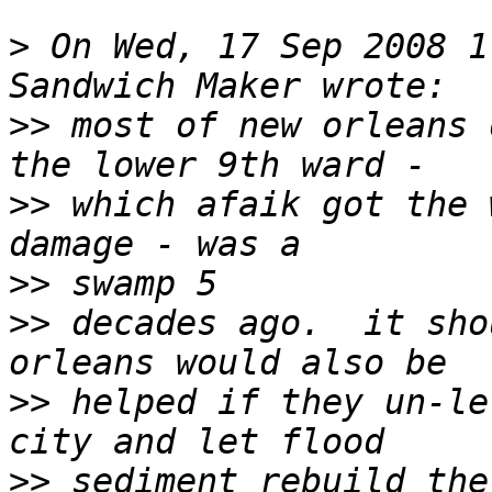
>
 On Wed, 17 Sep 2008 1
>>
 most of new orleans 
>>
 which afaik got the 
>>
>>
 decades ago.  it sho
>>
 helped if they un-le
>>