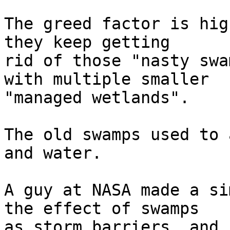
The greed factor is hig
they keep getting  

rid of those "nasty swa
with multiple smaller  

"managed wetlands".

The old swamps used to 
and water.

A guy at NASA made a si
the effect of swamps  

as storm barriers, and i