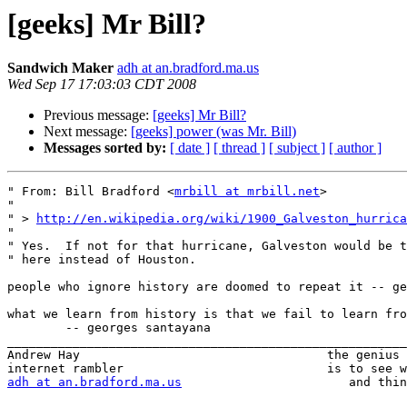
[geeks] Mr Bill?
Sandwich Maker
adh at an.bradford.ma.us
Wed Sep 17 17:03:03 CDT 2008
Previous message:
[geeks] Mr Bill?
Next message:
[geeks] power (was Mr. Bill)
Messages sorted by:
[ date ]
[ thread ]
[ subject ]
[ author ]
" From: Bill Bradford <
mrbill at mrbill.net
>

" 

" > 
http://en.wikipedia.org/wiki/1900_Galveston_hurrica
" 

" Yes.  If not for that hurricane, Galveston would be t
" here instead of Houston.

people who ignore history are doomed to repeat it -- ge
what we learn from history is that we fail to learn fro
	-- georges santayana

_______________________________________________________
Andrew Hay                                  the genius 
adh at an.bradford.ma.us
                       and thin