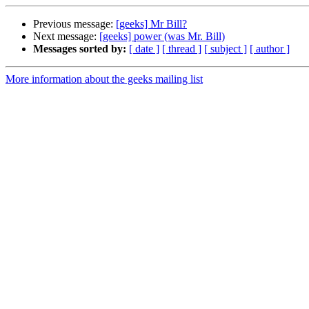
Previous message:
[geeks] Mr Bill?
Next message:
[geeks] power (was Mr. Bill)
Messages sorted by:
[ date ]
[ thread ]
[ subject ]
[ author ]
More information about the geeks mailing list