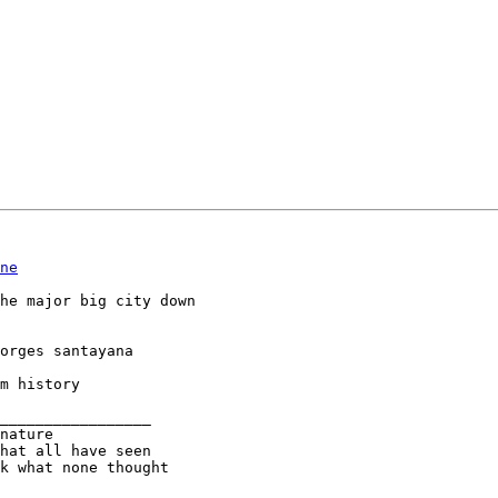
ne
he major big city down

orges santayana

m history

_________________

nature

k what none thought
