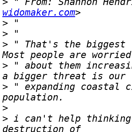
>
 " From: Shannon Hendr
widomaker.com
>
>
>
 " That's the biggest t
>
 " about them increasi
>
 " expanding coastal c
>
>
 i can't help thinking