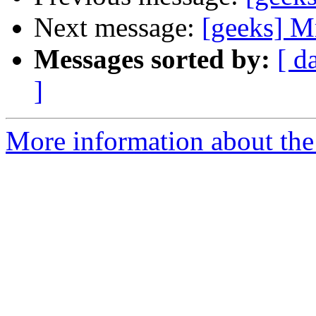
Next message:
[geeks] Mr
Messages sorted by:
[ d
]
More information about the 