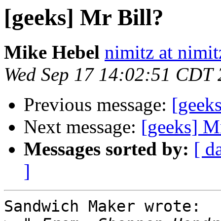
[geeks] Mr Bill?
Mike Hebel
nimitz at nimi
Wed Sep 17 14:02:51 CDT 
Previous message:
[geeks
Next message:
[geeks] Mr
Messages sorted by:
[ d
]
Sandwich Maker wrote:
