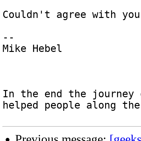
Couldn't agree with you
-- 

Mike Hebel

In the end the journey 
helped people along the
Previous message:
[geeks