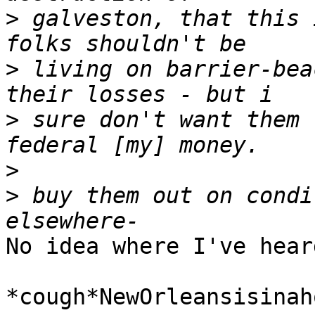
>
 galveston, that this 
>
 living on barrier-bea
>
 sure don't want them 
>
>
 buy them out on condi
No idea where I've hear
*cough*NewOrleansisinah