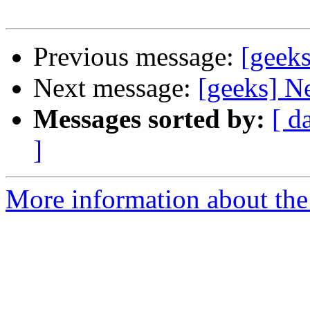
Previous message:
[geek
Next message:
[geeks] N
Messages sorted by:
[ d
]
More information about the 