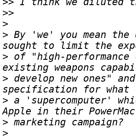
>>
>>
>
>
 By 'we' you mean the 
>
 of "high-performance 
>
 develop new ones" and
>
 a 'supercomputer' whi
>
>