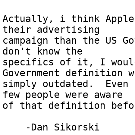
Actually, i think Apple
their advertising 

campaign than the US Go
don't know the 

specifics of it, I woul
Government definition wa
simply outdated.  Even 
few people were aware 

of that definition befo
    -Dan Sikorski
