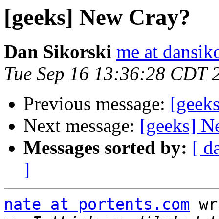
[geeks] New Cray?
Dan Sikorski
me at dansik
Tue Sep 16 13:36:28 CDT 
Previous message:
[geek
Next message:
[geeks] N
Messages sorted by:
[ d
]
nate at portents.com
 wr