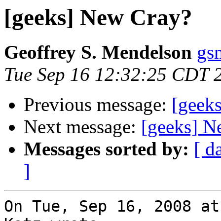
[geeks] New Cray?
Geoffrey S. Mendelson
gs
Tue Sep 16 12:32:25 CDT 
Previous message:
[geek
Next message:
[geeks] N
Messages sorted by:
[ d
]
On Tue, Sep 16, 2008 at