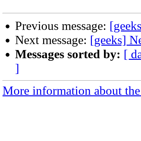
Previous message:
[geek
Next message:
[geeks] N
Messages sorted by:
[ d
]
More information about the 