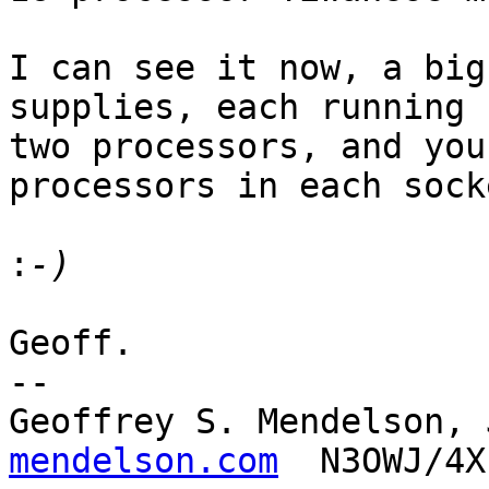
I can see it now, a big
supplies, each running

two processors, and you
processors in each socke
:
Geoff.

-- 

Geoffrey S. Mendelson, 
mendelson.com
  N3OWJ/4X