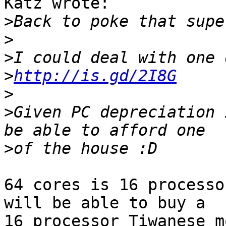
Katz wrote:

>
>
>
>
http://is.gd/2I8G
>
>
Given PC depreciation 
>
64 cores is 16 processo
will be able to buy a

16 processor Tiwanese m