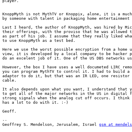
player. 

KnoppMyth is not MythTV or Knoppix, alone, it is a much
by someone with talent in packaging home entertainment 
Last I heard, the author of KnoppMyth, was hired by Mic
their offerings, with the proviso that he was allowed t
as part of his job. I assume that they really liked wha
to use KnoppMyth as a test bed. 

Here we use the worst possible encryption from a home u
view, it is developed by a local company to be hacker p
do an excelent job of it. One of the US DBS networks us
However, the box I have uses a well documeted LIRC remo
you can program MythTV to control it. I had to build a 
adaptor to do it, but that was an IR LED, one resistor 
cable. 

It also depends upon what you want, I understand that y
to get all of the major networks in the US in digital f
strong signals when the analog cut off occurs. I think 
has a lot to do with it. :-)

Geoff.

-- 

Geoffrey S. Mendelson, Jerusalem, Israel 
gsm at mendels