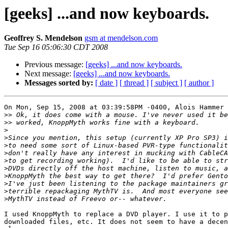
[geeks] ...and now keyboards.
Geoffrey S. Mendelson
gsm at mendelson.com
Tue Sep 16 05:06:30 CDT 2008
Previous message:
[geeks] ...and now keyboards.
Next message:
[geeks] ...and now keyboards.
Messages sorted by:
[ date ]
[ thread ]
[ subject ]
[ author ]
On Mon, Sep 15, 2008 at 03:39:58PM -0400, Alois Hammer 
>>
>>
>
>
>
>
>
>
>
>
>
>
I used KnoppMyth to replace a DVD player. I use it to p
downloaded files, etc. It does not seem to have a decen