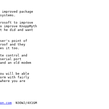
 improved package

systems.

rosoft to improve

o improve KnoppMyth

t he did and want

ser's point of

roof and they

es it too.

te control and

serial port

and an old modem

ou will be able

orm with fairly

where you are

on.com
  N3OWJ/4X1GM
