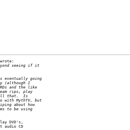
wrote:

lay DVD's,

t audio CD
