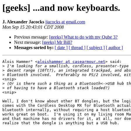
[geeks] ...and now keyboards.
J. Alexander Jacocks
jjacocks at gmail.com
Mon Sep 15 20:43:01 CDT 2008
Previous message:
[geeks] What to do with my Qube 3?
Next message:
[geeks] Mr Bill?
Messages sorted by:
[ date ]
[ thread ]
[ subject ]
[ author ]
Alois Hammer" <
aloishammer at casearmour.net
> said:

>
>
>
<snip>

>
>
<snip>

Well, I don't know about other BT dongles, but the logi
comes with the Cordless Desktop MX for Bluetooth actual
bluetooth internally, without requiring a host bluetoot
works great on boot.  I'm using it on my living room Ma
and that machine has no drivers for it, at all, nor doe
realize that the dongle is anything but a USB hub.
