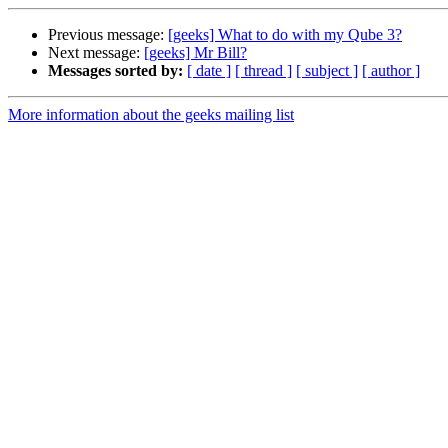
Previous message:
[geeks] What to do with my Qube 3?
Next message:
[geeks] Mr Bill?
Messages sorted by:
[ date ]
[ thread ]
[ subject ]
[ author ]
More information about the geeks mailing list