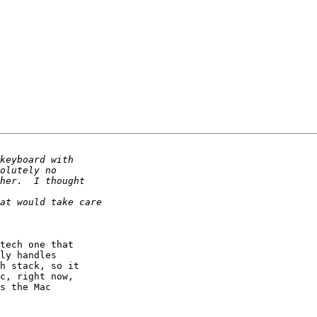
tech one that

ly handles

h stack, so it

c, right now,

s the Mac
