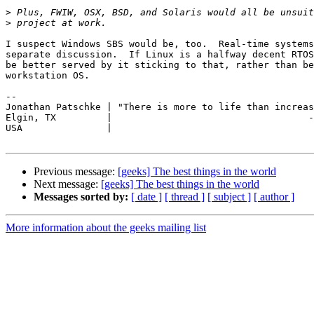
>
>
I suspect Windows SBS would be, too.  Real-time systems
separate discussion.  If Linux is a halfway decent RTOS
be better served by it sticking to that, rather than be
workstation OS.

-- 

Jonathan Patschke | "There is more to life than increas
Elgin, TX         |                                   -
USA               |

Previous message:
[geeks] The best things in the world
Next message:
[geeks] The best things in the world
Messages sorted by:
[ date ]
[ thread ]
[ subject ]
[ author ]
More information about the geeks mailing list