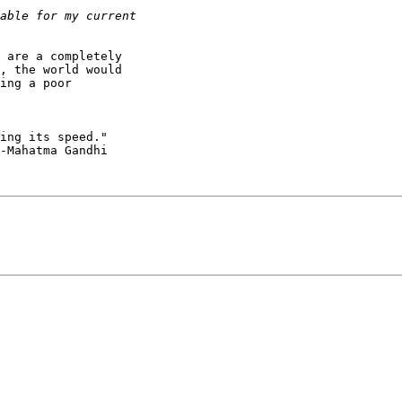
 are a completely

, the world would

ing a poor

ing its speed."

-Mahatma Gandhi
