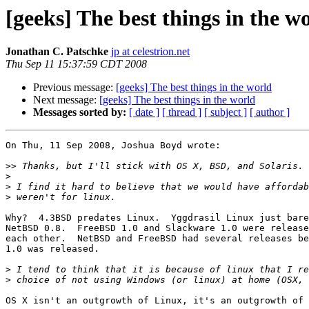
[geeks] The best things in the w
Jonathan C. Patschke
jp at celestrion.net
Thu Sep 11 15:37:59 CDT 2008
Previous message:
[geeks] The best things in the world
Next message:
[geeks] The best things in the world
Messages sorted by:
[ date ]
[ thread ]
[ subject ]
[ author ]
On Thu, 11 Sep 2008, Joshua Boyd wrote:

>>
>
>
>
Why?  4.3BSD predates Linux.  Yggdrasil Linux just bare
NetBSD 0.8.  FreeBSD 1.0 and Slackware 1.0 were release
each other.  NetBSD and FreeBSD had several releases be
1.0 was released.

>
>
OS X isn't an outgrowth of Linux, it's an outgrowth of 