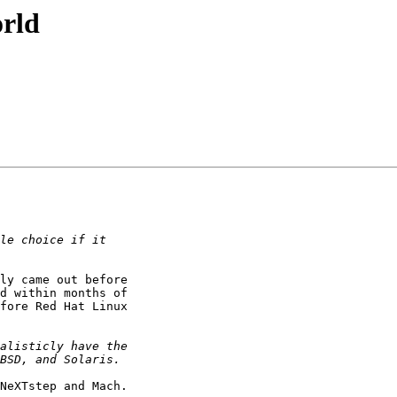
orld
ly came out before

d within months of

fore Red Hat Linux

NeXTstep and Mach.
