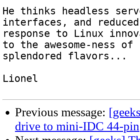
He thinks headless serv
interfaces, and reduced
response to Linux innov
to the awesome-ness of 
splendored flavors...

Lionel

Previous message:
[geek
drive to mini-IDC 44-pin