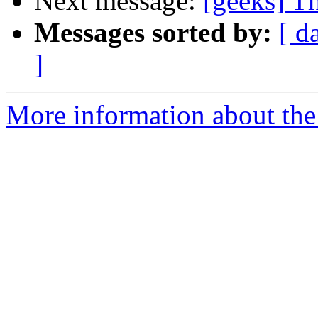
Next message:
[geeks] Th
Messages sorted by:
[ d
]
More information about the 