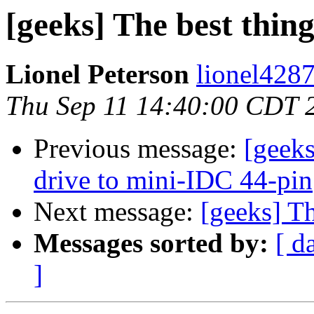
[geeks] The best thing
Lionel Peterson
lionel4287
Thu Sep 11 14:40:00 CDT 
Previous message:
[geek
drive to mini-IDC 44-pin
Next message:
[geeks] Th
Messages sorted by:
[ d
]