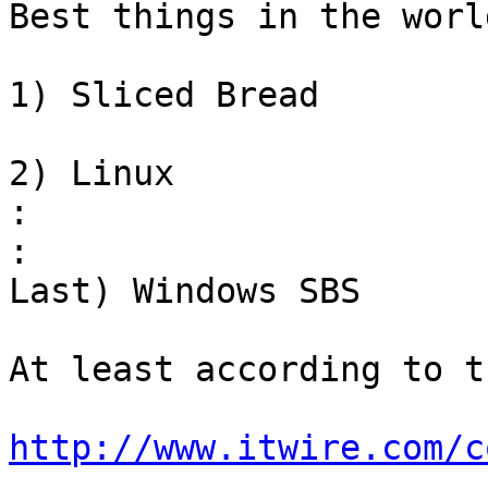
Best things in the world
1) Sliced Bread

2) Linux

:
:
Last) Windows SBS

At least according to t
http://www.itwire.com/c