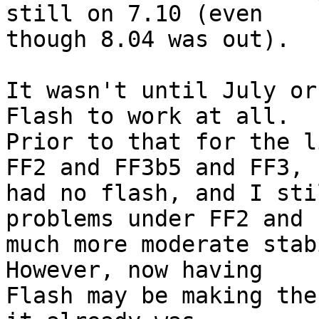
still on 7.10 (even

though 8.04 was out).

It wasn't until July or
Flash to work at all.

Prior to that for the l
FF2 and FF3b5 and FF3, I
had no flash, and I sti
problems under FF2 and

much more moderate stabi
However, now having

Flash may be making the