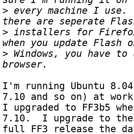
>
 every machine I use. 
>
 installers for Firefo
>
 Windows, you have to 
I'm running Ubuntu 8.04
7.10 and so on) at work.
I upgraded to FF3b5 whe
7.10.  I upgrade to the

full FF3 release the da