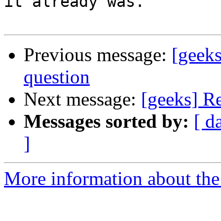
it already was.

Previous message:
[geek
question
Next message:
[geeks] R
Messages sorted by:
[ d
]
More information about the 