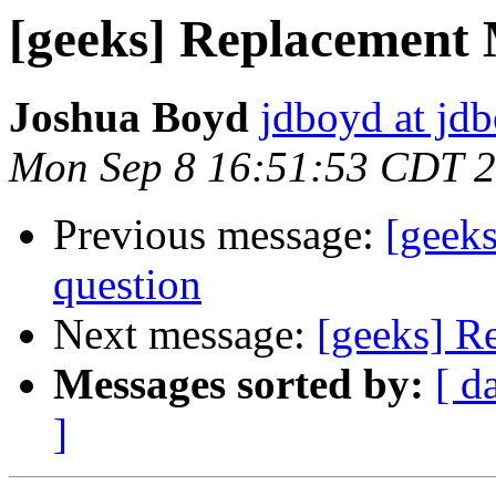
[geeks] Replacement
Joshua Boyd
jdboyd at jd
Mon Sep 8 16:51:53 CDT 
Previous message:
[geek
question
Next message:
[geeks] R
Messages sorted by:
[ d
]