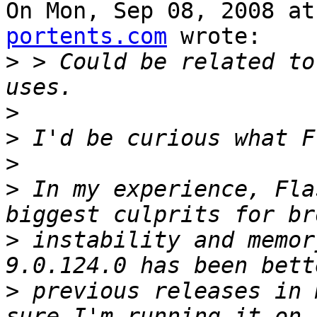
On Mon, Sep 08, 2008 at
portents.com
 wrote:

>
 > Could be related to
>
>
>
>
 In my experience, Fla
>
 instability and memor
>
 previous releases in 