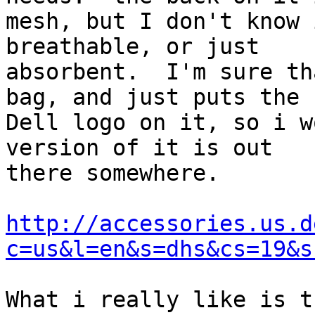
mesh, but I don't know 
breathable, or just 

absorbent.  I'm sure th
bag, and just puts the 

Dell logo on it, so i w
version of it is out 

there somewhere.

http://accessories.us.d
c=us&l=en&s=dhs&cs=19&s
What i really like is t