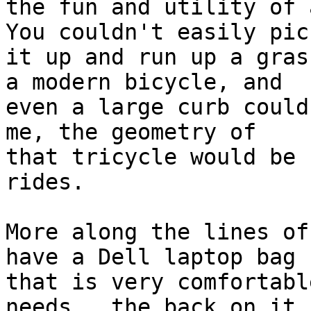
the fun and utility of a
You couldn't easily pick
it up and run up a gras
a modern bicycle, and 

even a large curb could
me, the geometry of 

that tricycle would be 
rides.

More along the lines of
have a Dell laptop bag 

that is very comfortabl
needs.  the back on it 