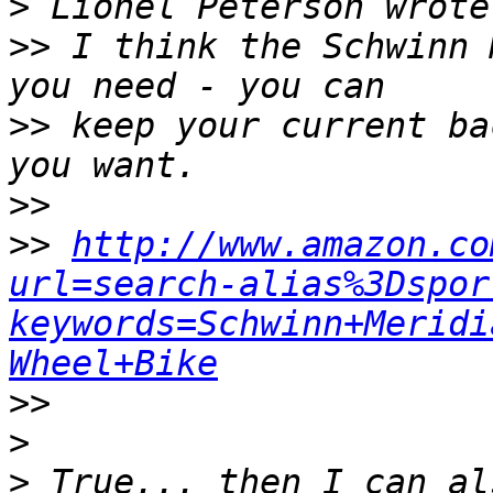
>
>>
 I think the Schwinn 
>>
 keep your current ba
>>
>>
http://www.amazon.co
url=search-alias%3Dspor
keywords=Schwinn+Meridi
Wheel+Bike
>>
>
>
 True... then I can al