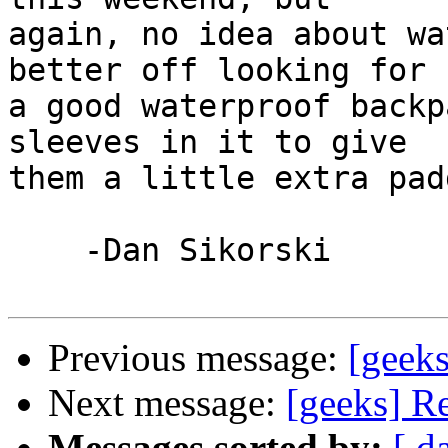
again, no idea about wa
better off looking for 

a good waterproof backp
sleeves in it to give 

them a little extra pad
    -Dan Sikorski

Previous message:
[geek
Next message:
[geeks] R
Messages sorted by:
[ d