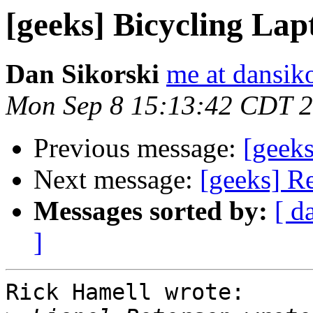
[geeks] Bicycling La
Dan Sikorski
me at dansik
Mon Sep 8 15:13:42 CDT 
Previous message:
[geek
Next message:
[geeks] R
Messages sorted by:
[ d
]
Rick Hamell wrote:
