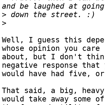
>
>
Well, I guess this depe
whose opinion you care 

about, but I don't thin
negative response that y
would have had five, or
That said, a big, heavy
would take away some of 