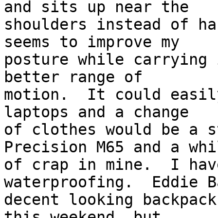
and sits up near the 

shoulders instead of ha
seems to improve my 

posture while carrying 
better range of 

motion.  It could easil
laptops and a change 

of clothes would be a s
Precision M65 and a whi
of crap in mine.  I hav
waterproofing.  Eddie B
decent looking backpack
this weekend, but 
