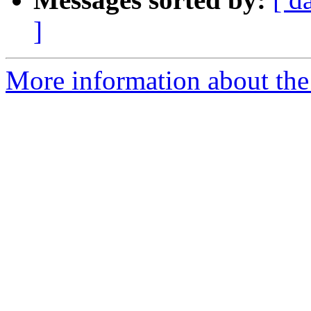
]
More information about the 