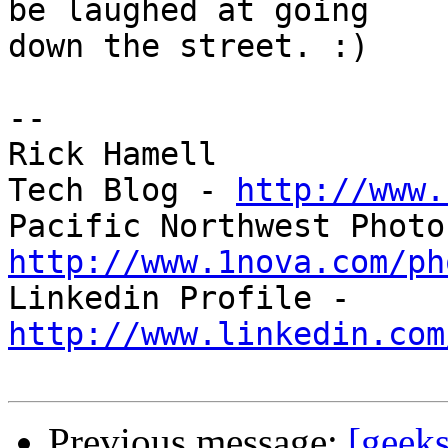
be laughed at going 

down the street. :)

-- 

Rick Hamell

Tech Blog - 
http://www.
http://www.1nova.com/ph

Linkedin Profile - 
http://www.linkedin.com
Previous message:
[geek