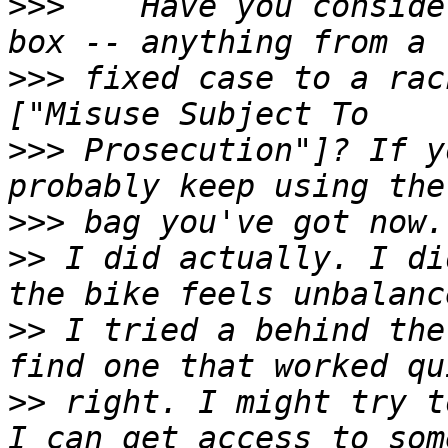
>>>
    Have you conside
>>>
 fixed case to a rac
>>>
 Prosecution"]? If y
>>>
>>
 I did actually. I di
>>
 I tried a behind the
>>
 right. I might try t