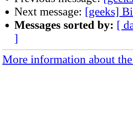
Next message:
[geeks] B
Messages sorted by:
[ d
]
More information about the 