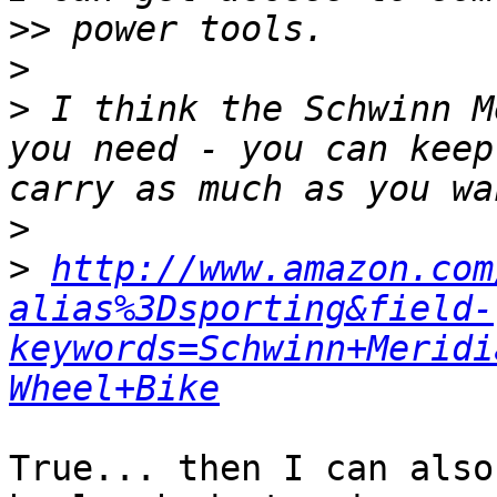
>>
>
>
 I think the Schwinn M
you need - you can keep
>
>
http://www.amazon.com
alias%3Dsporting&field-
keywords=Schwinn+Meridi
Wheel+Bike
True... then I can also