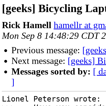
[geeks] Bicycling La
Rick Hamell
hamellr at gm
Mon Sep 8 14:48:29 CDT 
Previous message:
[geek
Next message:
[geeks] B
Messages sorted by:
[ d
]
Lionel Peterson wrote:
