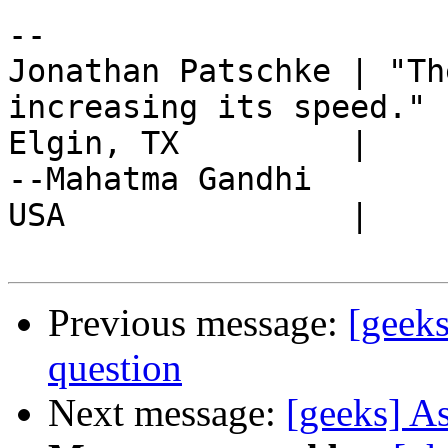
-- 

Jonathan Patschke | "Th
increasing its speed."

Elgin, TX         |                                   
--Mahatma Gandhi

USA               |

Previous message:
[geek
question
Next message:
[geeks] A