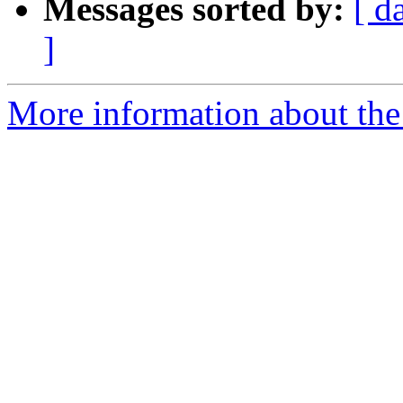
Messages sorted by:
[ d
]
More information about the 