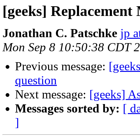
[geeks] Replacement
Jonathan C. Patschke
jp a
Mon Sep 8 10:50:38 CDT 
Previous message:
[geek
question
Next message:
[geeks] A
Messages sorted by:
[ d
]