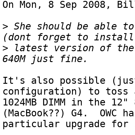
On Mon, 8 Sep 2008, Bil
>
 She should be able to
>
 latest version of the
It's also possible (jus
configuration) to toss a
1024MB DIMM in the 12" 
(MacBook??) G4.  OWC ha
particular upgrade for 