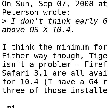
On Sun, Sep 07, 2008 at
Peterson wrote:

>
 I don't think early G
I think the minimum for
Either way though, Tiger
isn't a problem - Firef
Safari 3.1 are all avai
for 10.4 (I have a G4 r
three of those installed
-mj
