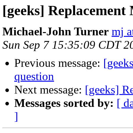
[geeks] Replacement
Michael-John Turner
mj a
Sun Sep 7 15:35:09 CDT 2
Previous message:
[geek
question
Next message:
[geeks] R
Messages sorted by:
[ d
]