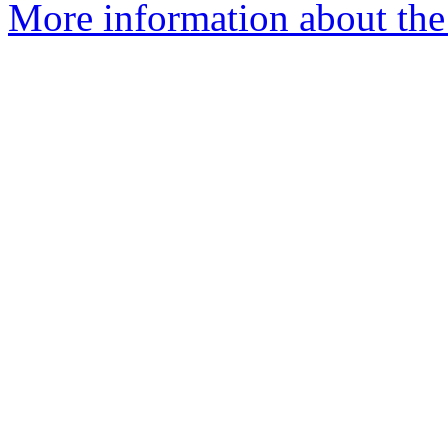
More information about the 