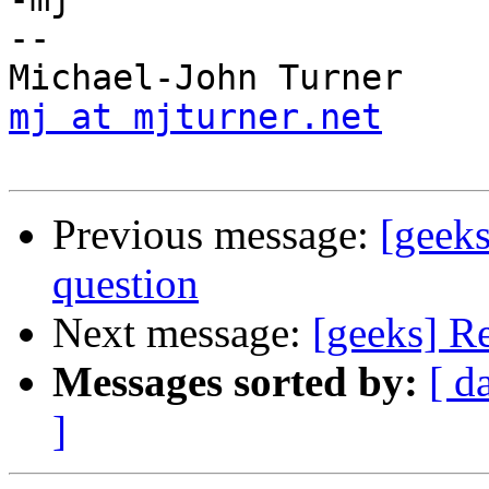
-- 

mj at mjturner.net
     
Previous message:
[geek
question
Next message:
[geeks] R
Messages sorted by:
[ d
]