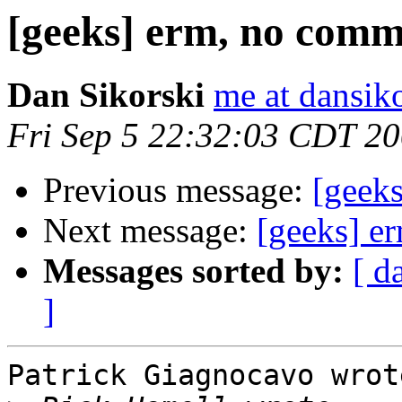
[geeks] erm, no com
Dan Sikorski
me at dansik
Fri Sep 5 22:32:03 CDT 2
Previous message:
[geek
Next message:
[geeks] e
Messages sorted by:
[ d
]
Patrick Giagnocavo wrote