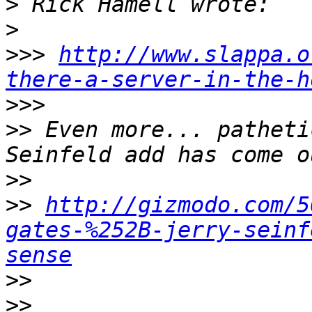
>
>
>>>
http://www.slappa.o
there-a-server-in-the-h
>>>
>>
 Even more... patheti
>>
>>
http://gizmodo.com/5
gates-%252B-jerry-seinf
sense
>>
>>