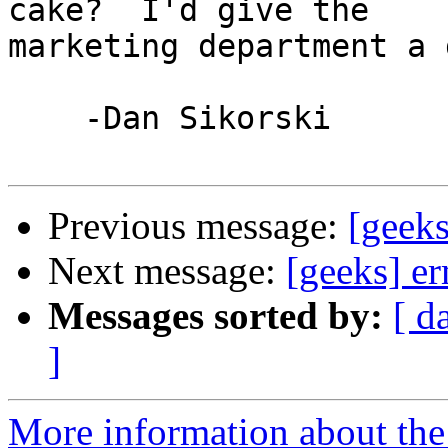
cake?  I'd give the 

marketing department a 
    -Dan Sikorski

Previous message:
[geek
Next message:
[geeks] e
Messages sorted by:
[ d
]
More information about the 