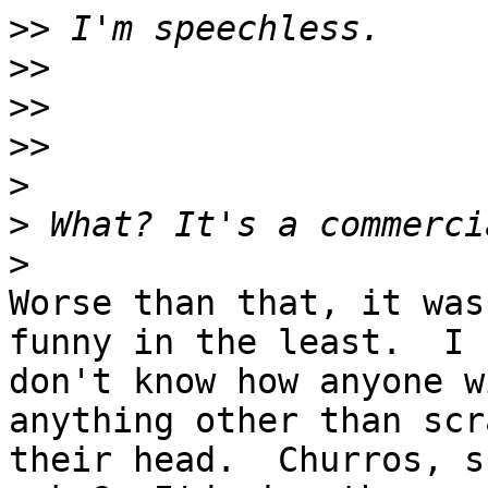
>>
>>
>>
>>
>
>
>
Worse than that, it was
funny in the least.  I 

don't know how anyone w
anything other than scr
their head.  Churros, s