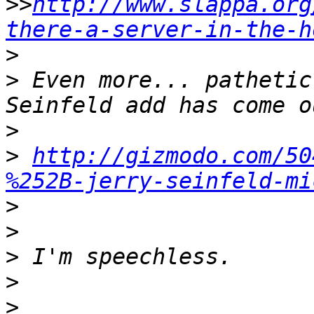
>>
http://www.slappa.org
there-a-server-in-the-h
>
>
 Even more... pathetic
>
>
http://gizmodo.com/50
%252B-jerry-seinfeld-mi
>
>
>
>
>