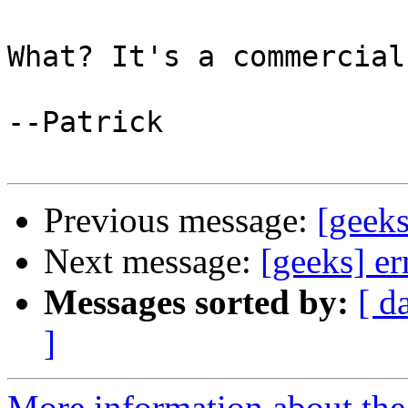
What? It's a commercial
--Patrick

Previous message:
[geek
Next message:
[geeks] e
Messages sorted by:
[ d
]
More information about the 