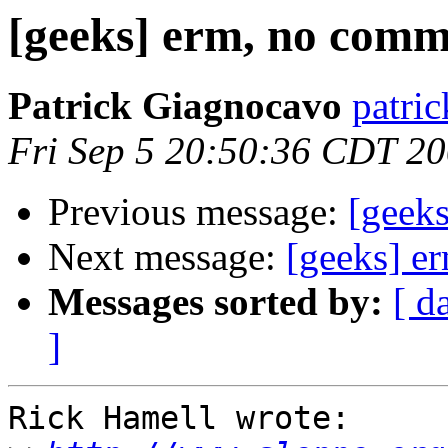
[geeks] erm, no com
Patrick Giagnocavo
patric
Fri Sep 5 20:50:36 CDT 2
Previous message:
[geek
Next message:
[geeks] e
Messages sorted by:
[ d
]
Rick Hamell wrote:
